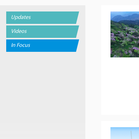
Updates
Videos
In Focus