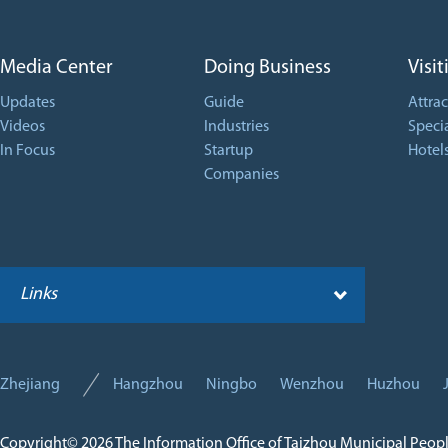
Media Center
Doing Business
Visit
Updates
Guide
Attrac
Videos
Industries
Specia
In Focus
Startup
Hotel
Companies
Links
Zhejiang
Hangzhou
Ningbo
Wenzhou
Huzhou
Copyright©
2026 The Information Office of Taizhou Municipal Peop