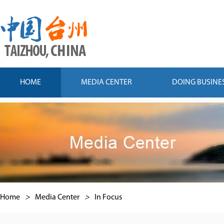
HOME
MEDIA CENTER
DOING BUSINE
Home
>
Media Center
>
In Focus