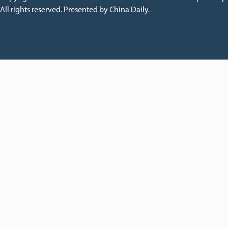
All rights reserved. Presented by China Daily.