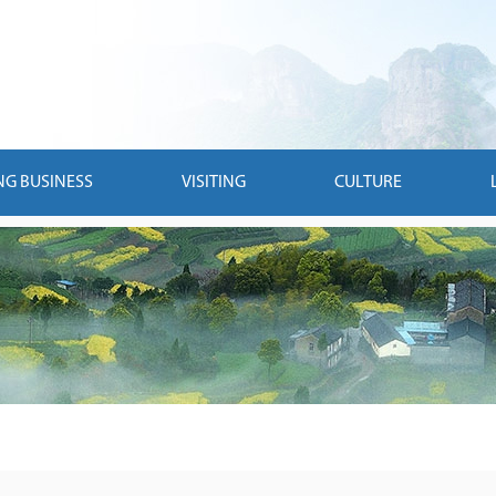
NG BUSINESS
VISITING
CULTURE