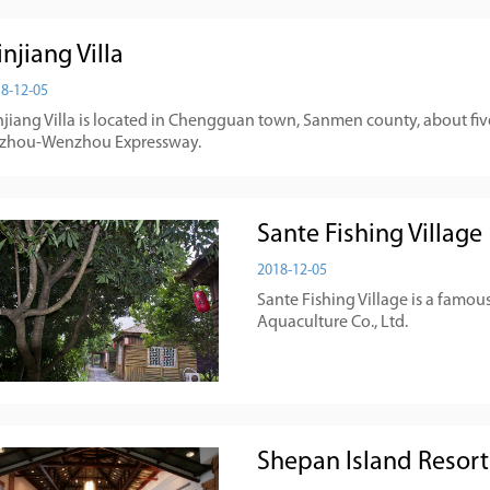
njiang Villa
8-12-05
jiang Villa is located in Chengguan town, Sanmen county, about five
izhou-Wenzhou Expressway.
Sante Fishing Village
2018-12-05
Sante Fishing Village is a famou
Aquaculture Co., Ltd.
Shepan Island Resort