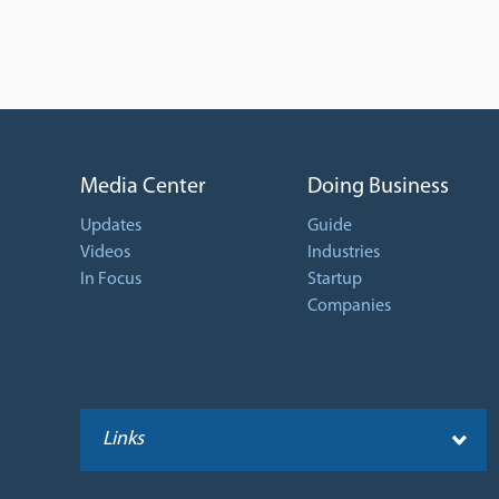
Media Center
Doing Business
Updates
Guide
Videos
Industries
In Focus
Startup
Companies
Links