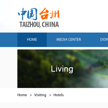
HOME
MEDIA CENTER
DOI
Home
>
Visiting
>
Hotels