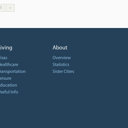
5
>
Living
About
isas
Overview
ealthcare
Statistics
ransportation
Sister Cities
eisure
ducation
seful Info