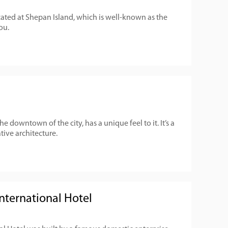
cated at Shepan Island, which is well-known as the
ou.
he downtown of the city, has a unique feel to it. It’s a
ive architecture.
ternational Hotel