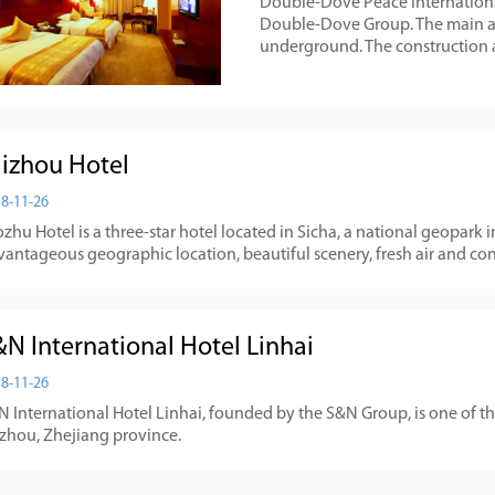
Double-Dove Peace International
Double-Dove Group. The main and
underground. The construction a
aizhou Hotel
8-11-26
zhu Hotel is a three-star hotel located in Sicha, a national geopark 
vantageous geographic location, beautiful scenery, fresh air and co
&N International Hotel Linhai
8-11-26
 International Hotel Linhai, founded by the S&N Group, is one of th
izhou, Zhejiang province.