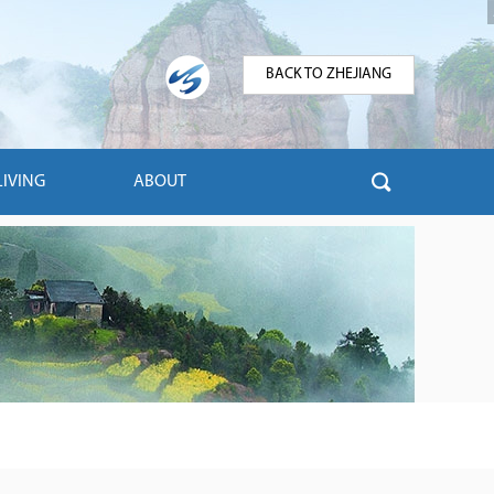
BACK TO ZHEJIANG
LIVING
ABOUT