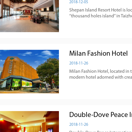
2018-12-05
Shepan Island Resort Hotel is lo
“thousand holes island” in Taizh
Milan Fashion Hotel
2018-11-26
​Milan Fashion Hotel, located in t
modern hotel adorned with creat
Double-Dove Peace In
2018-11-26