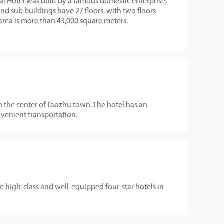
 Hotel was built by a famous domestic enterprise,
 sub buildings have 27 floors, with two floors
rea is more than 43,000 square meters.
in the center of Taozhu town. The hotel has an
nvenient transportation.
e high-class and well-equipped four-star hotels in