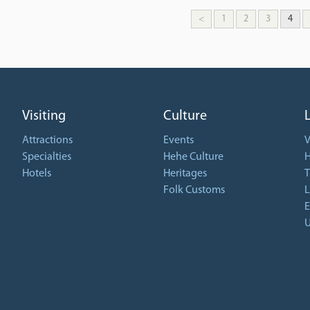
<
1
2
3
4
Visiting
Culture
Attractions
Events
V
Specialties
Hehe Culture
H
Hotels
Heritages
T
Folk Customs
L
E
U