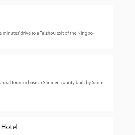
 minutes’ drive to a Taizhou exit of the Ningbo-
s rural tourism base in Sanmen county built by Sante
 Hotel