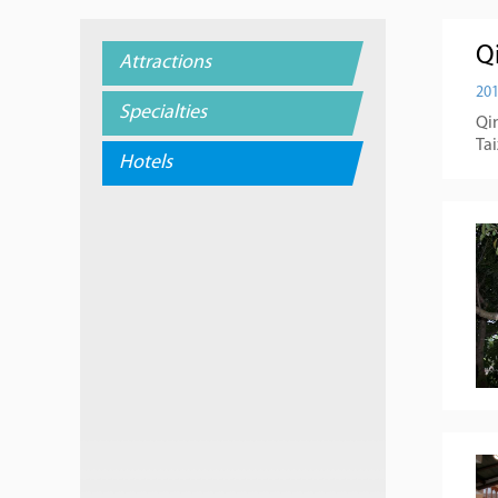
Qi
Attractions
201
Specialties
Qin
Ta
Hotels