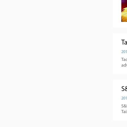
T
201
Tao
ad
S
201
S&N
Ta