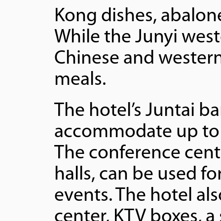
Kong dishes, abalone,
While the Junyi west
Chinese and western 
meals.
The hotel’s Juntai b
accommodate up to 
The conference cente
halls, can be used fo
events. The hotel al
center, KTV boxes, a 