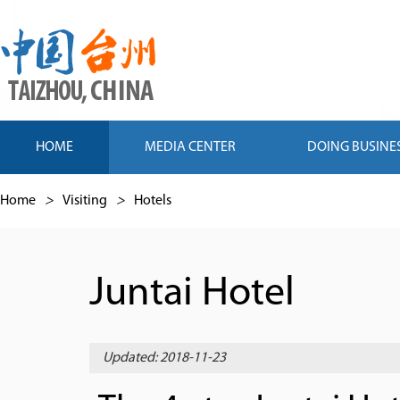
HOME
MEDIA CENTER
DOING BUSINE
Home
>
Visiting
>
Hotels
Juntai Hotel
Updated: 2018-11-23