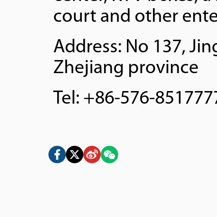
court and other ente
Address: No 137, Jin
Zhejiang province
Tel: +86-576-851777