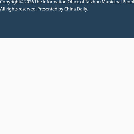
Copyright©
2026 The Information Office of Taizhou Municipal Peop
All rights reserved. Presented by China Daily.