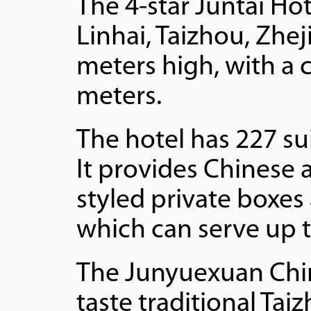
The 4-star Juntai Ho
Linhai, Taizhou, Zhej
meters high, with a 
meters.
The hotel has 227 su
It provides Chinese 
styled private boxes
which can serve up t
The Junyuexuan Chine
taste traditional Ta