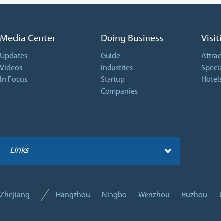
Media Center
Doing Business
Visit
Updates
Guide
Attrac
Videos
Industries
Specia
In Focus
Startup
Hotel
Companies
Links
Zhejiang
Hangzhou
Ningbo
Wenzhou
Huzhou