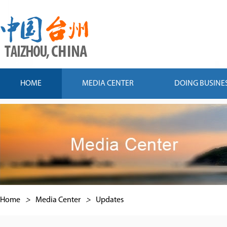
HOME
MEDIA CENTER
DOING BUSINE
Home
>
Media Center
>
Updates