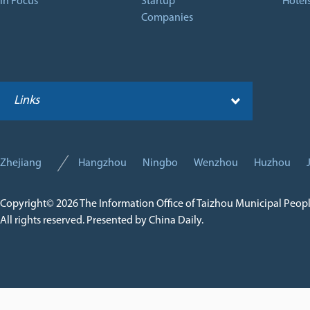
In Focus
Startup
Hotel
Companies
Links
Zhejiang
Hangzhou
Ningbo
Wenzhou
Huzhou
Copyright©
2026 The Information Office of Taizhou Municipal Peop
All rights reserved. Presented by China Daily.