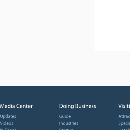
Media Center
Doing Business
Visit
Updates
Guide
Attrac
Videos
Industries
Specia