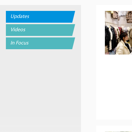
Updates
Videos
In Focus