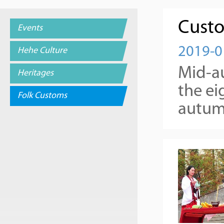
Custo
Events
2019-0
Hehe Culture
Mid-au
Heritages
the ei
Folk Customs
autumn