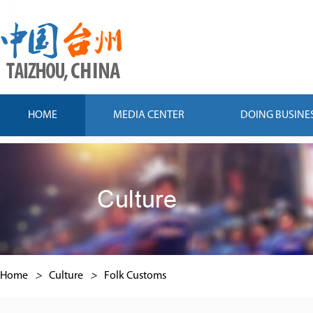
HOME
MEDIA CENTER
DOING BUSINE
Home
>
Culture
>
Folk Customs