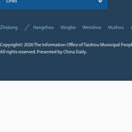
Links
Zhejiang
Hangzhou
Ningbo
Wenzhou
Huzhou
Copyright©
2026 The Information Office of Taizhou Municipal Peop
All rights reserved. Presented by China Daily.