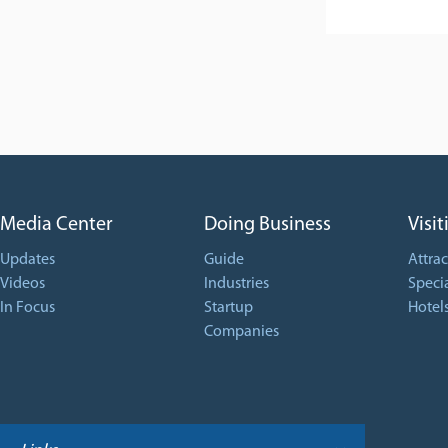
Media Center
Doing Business
Visit
Updates
Guide
Attrac
Videos
Industries
Specia
In Focus
Startup
Hotel
Companies