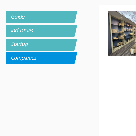
Guide
Industries
Startup
Companies