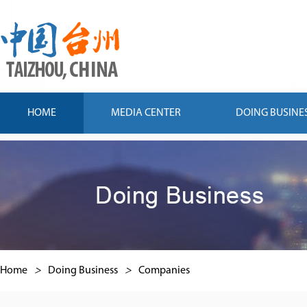
HOME
MEDIA CENTER
DOING BUSINE
Home
>
Doing Business
>
Companies