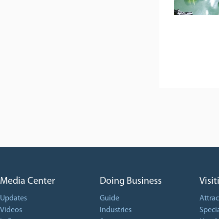
Media Center
Doing Business
Visit
Updates
Guide
Attrac
Videos
Industries
Specia