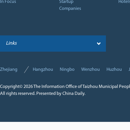
In Focus
Startup
Hotel
Companies
Links
Zhejiang
Hangzhou
Ningbo
Wenzhou
Huzhou
Copyright©
2026 The Information Office of Taizhou Municipal Peop
All rights reserved. Presented by China Daily.