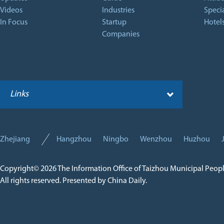
Videos
Industries
Specia
In Focus
Startup
Hotel
Companies
Links
Zhejiang
Hangzhou
Ningbo
Wenzhou
Huzhou
Copyright©
2026 The Information Office of Taizhou Municipal Peop
All rights reserved. Presented by China Daily.