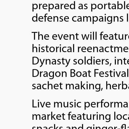
prepared as portable
defense campaigns l
The event will feat
historical reenactme
Dynasty soldiers, i
Dragon Boat Festival
sachet making, herbal
Live music performa
market featuring loca