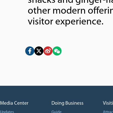
snacks and ginger-fl
other modern offerin
visitor experience.
Media Center
Doing Business
Visit
Updates
Guide
Attrac