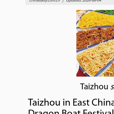
chinadaily.com.cn
|
Updated: 2026-06-04
Taizhou
Taizhou in East China