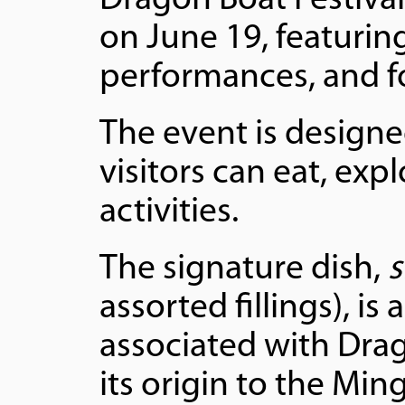
Dragon Boat Festival
on June 19, featuring
performances, and fo
The event is design
visitors can eat, expl
activities.
The signature dish,
s
assorted fillings), i
associated with Drag
its origin to the Mi