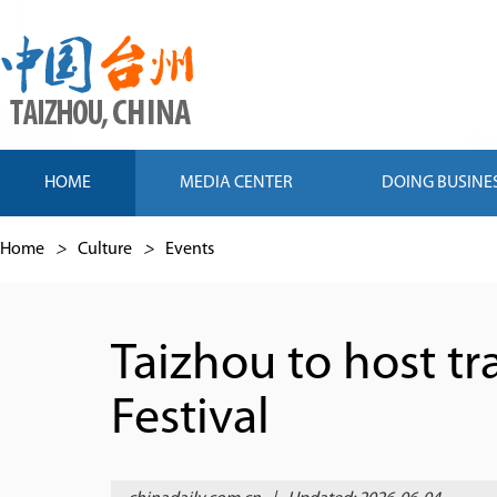
HOME
MEDIA CENTER
DOING BUSINE
Home
>
Culture
>
Events
Taizhou to host t
Festival