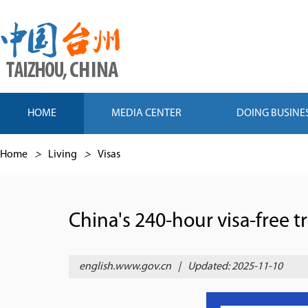
HOME
MEDIA CENTER
DOING BUSINE
Home
>
Living
>
Visas
China's 240-hour visa-free tr
english.www.gov.cn
|
Updated: 2025-11-10