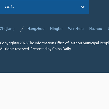
Links
Zhejiang
Hangzhou
Ningbo
Wenzhou
Huzhou
Copyright©
2026 The Information Office of Taizhou Municipal Peop
All rights reserved. Presented by China Daily.