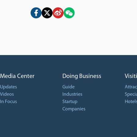
Media Center
Doing Business
Visit
Updates
Guide
Attrac
Videos
Industries
Specia
In Focus
Startup
Hotel
Companies