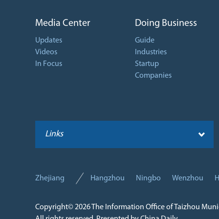
Media Center
Doing Business
Updates
Guide
Videos
Industries
In Focus
Startup
Companies
Links
Zhejiang
Hangzhou
Ningbo
Wenzhou
H
Copyright©
2026 The Information Office of Taizhou Mun