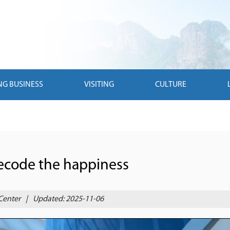
NG BUSINESS
VISITING
CULTURE
Decode the happiness
Center
|
Updated: 2025-11-06