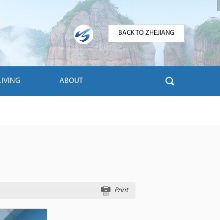
BACK TO ZHEJIANG
LIVING
ABOUT
Print