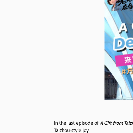
In the last episode of
A Gift from Tai
Taizhou-style joy.