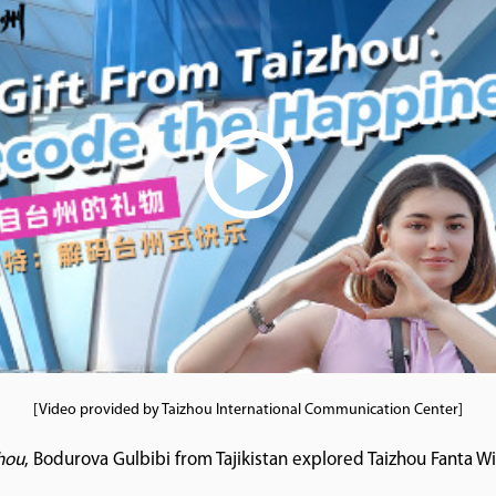
[Video provided by Taizhou International Communication Center]
zhou
, Bodurova Gulbibi from Tajikistan explored Taizhou Fanta 