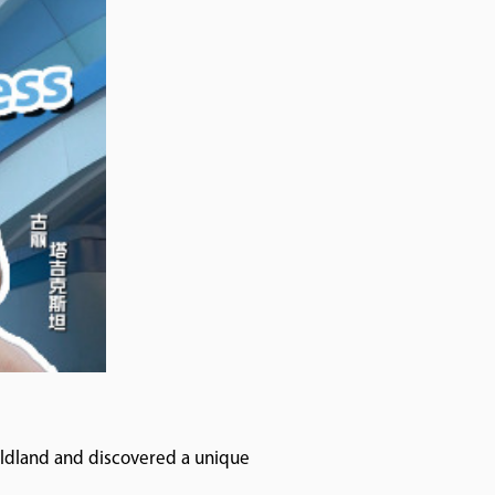
Wildland and discovered a unique