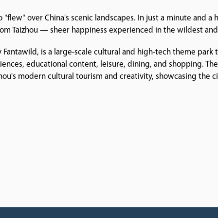
 "flew" over China's scenic landscapes. In just a minute and a h
 from Taizhou — sheer happiness experienced in the wildest and
 Fantawild, is a large-scale cultural and high-tech theme park
riences, educational content, leisure, dining, and shopping. T
izhou's modern cultural tourism and creativity, showcasing the ci