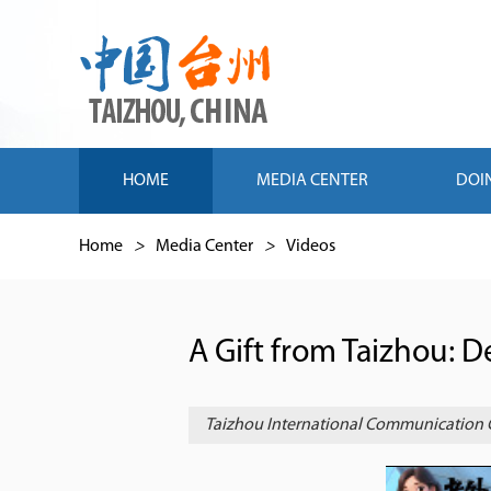
HOME
MEDIA CENTER
DOI
Home
>
Media Center
>
Videos
A Gift from Taizhou: 
Taizhou International Communication 