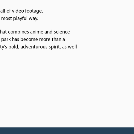
alf of video footage,
 most playful way.
 that combines anime and science-
he park has become more than a
ty's bold, adventurous spirit, as well