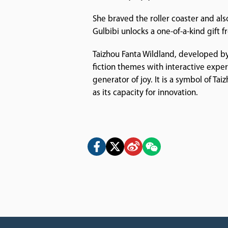
She braved the roller coaster and also
Gulbibi unlocks a one-of-a-kind gift
Taizhou Fanta Wildland, developed by
fiction themes with interactive expe
generator of joy. It is a symbol of Ta
as its capacity for innovation.