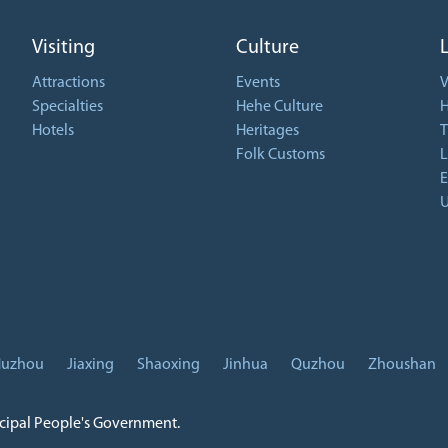
Visiting
Culture
Attractions
Events
V
Specialties
Hehe Culture
H
Hotels
Heritages
T
Folk Customs
L
E
U
uzhou
Jiaxing
Shaoxing
Jinhua
Quzhou
Zhoushan
icipal People's Government.