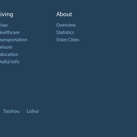
Living
About
isas
Overview
ealthcare
Statistics
ransportation
Sister Cities
eisure
ducation
seful Info
Taizhou
Lishui