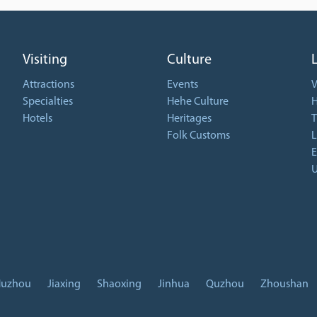
Visiting
Culture
Attractions
Events
V
Specialties
Hehe Culture
H
Hotels
Heritages
T
Folk Customs
L
E
U
uzhou
Jiaxing
Shaoxing
Jinhua
Quzhou
Zhoushan