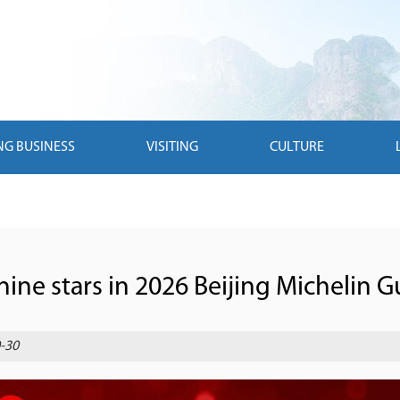
NG BUSINESS
VISITING
CULTURE
nine stars in 2026 Beijing Michelin G
-30