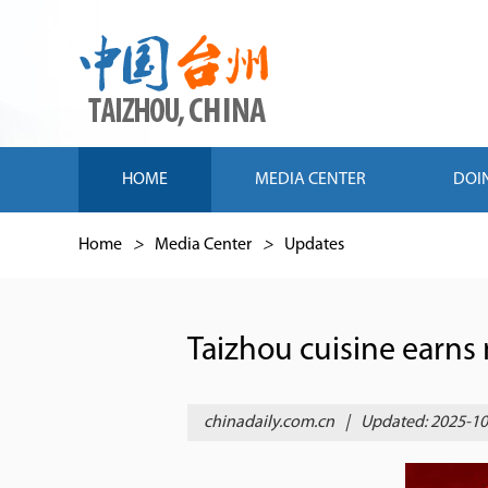
HOME
MEDIA CENTER
DOI
Home
>
Media Center
>
Updates
Taizhou cuisine earns 
chinadaily.com.cn
|
Updated: 2025-10