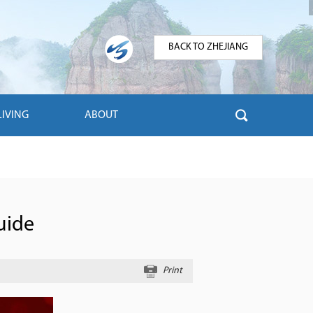
BACK TO ZHEJIANG
LIVING
ABOUT
uide
Print