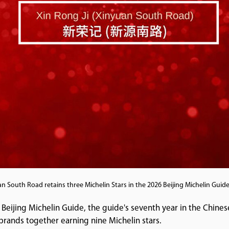
an South Road retains three Michelin Stars in the 2026 Beijing Michelin Gui
 Beijing Michelin Guide, the guide's seventh year in the Chine
d brands together earning nine Michelin stars.