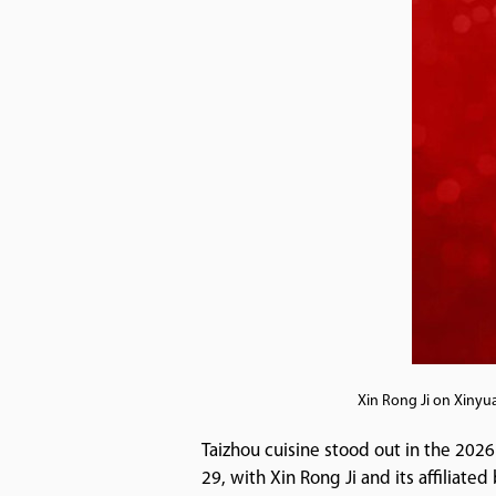
Xin Rong Ji on Xinyu
Taizhou cuisine stood out in the 2026
29, with Xin Rong Ji and its affiliate