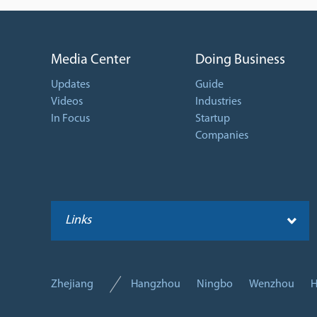
Media Center
Doing Business
Updates
Guide
Videos
Industries
In Focus
Startup
Companies
Links
Zhejiang
Hangzhou
Ningbo
Wenzhou
H