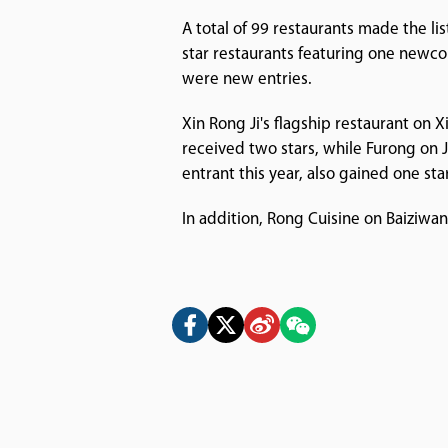
A total of 99 restaurants made the li
star restaurants featuring one newc
were new entries.
Xin Rong Ji's flagship restaurant on X
received two stars, while Furong on 
entrant this year, also gained one star
In addition, Rong Cuisine on Baiziwa