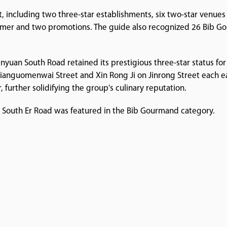
st, including two three-star establishments, six two-star venue
omer and two promotions. The guide also recognized 26 Bib Go
inyuan South Road retained its prestigious three-star status for
Jianguomenwai Street and Xin Rong Ji on Jinrong Street each 
, further solidifying the group's culinary reputation.
n South Er Road was featured in the Bib Gourmand category.