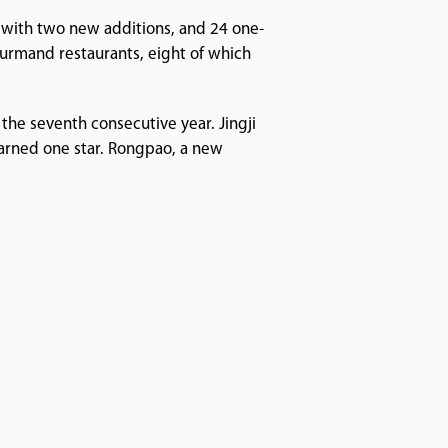
s with two new additions, and 24 one-
urmand restaurants, eight of which
 the seventh consecutive year. Jingji
earned one star. Rongpao, a new