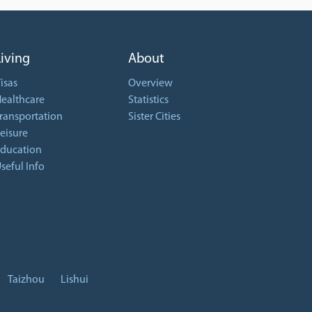
Living
About
isas
Overview
ealthcare
Statistics
ransportation
Sister Cities
eisure
ducation
seful Info
Taizhou
Lishui