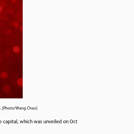
de. [Photo/Wang Chao]
se capital, which was unveiled on Oct