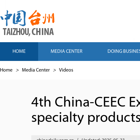
HOME
MEDIA CENTER
DOING BUSINE
Home
>
Media Center
>
Videos
4th China-CEEC Ex
specialty product