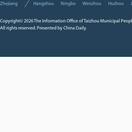
Zhejiang
Hangzhou
Ningbo
Wenzhou
Huzhou
Copyright©
2026 The Information Office of Taizhou Municipal Peop
All rights reserved. Presented by China Daily.