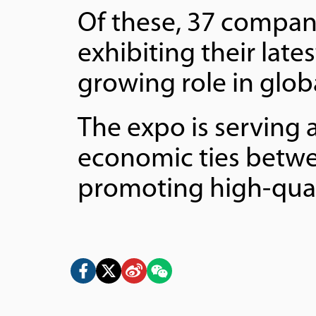
Of these, 37 compani
exhibiting their late
growing role in globa
The expo is serving 
economic ties betwe
promoting high-qual