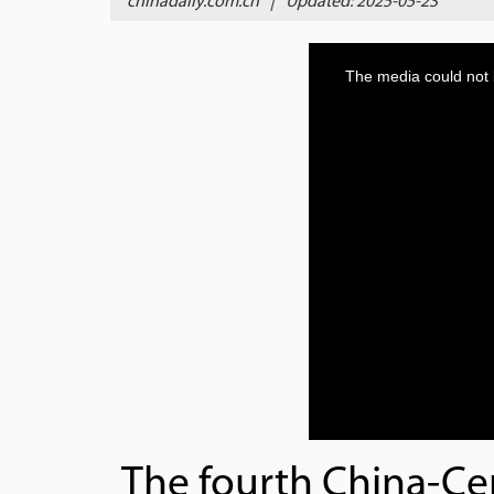
chinadaily.com.cn
|
Updated: 2025-05-23
The fourth China-Ce