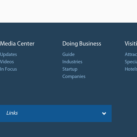
Media Center
Doing Business
Visit
Updates
Guide
Attrac
Videos
Industries
Specia
In Focus
Startup
Hotel
Companies
Links