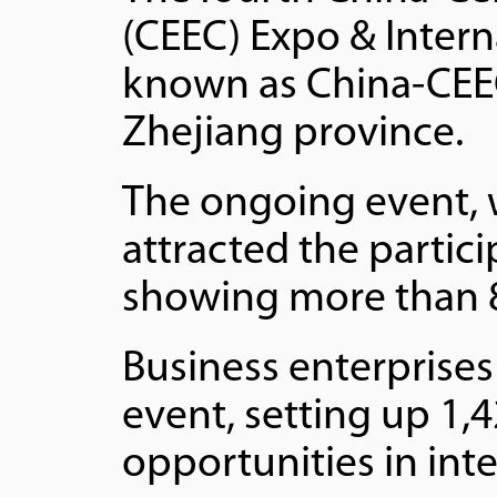
(CEEC) Expo & Intern
known as China-CEEC
Zhejiang province.
The ongoing event, 
attracted the partic
showing more than 8
Business enterprises
event, setting up 1,
opportunities in int