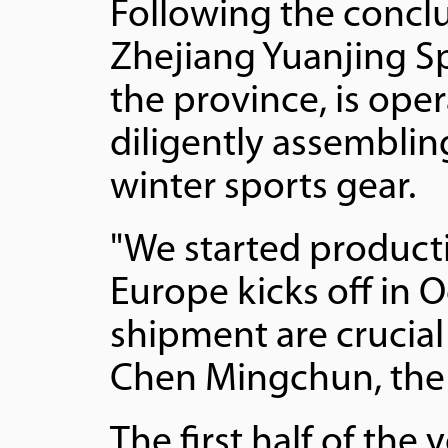
Following the conclu
Zhejiang Yuanjing Sp
the province, is oper
diligently assemblin
winter sports gear.
"We started producti
Europe kicks off in 
shipment are crucial
Chen Mingchun, the 
The first half of the