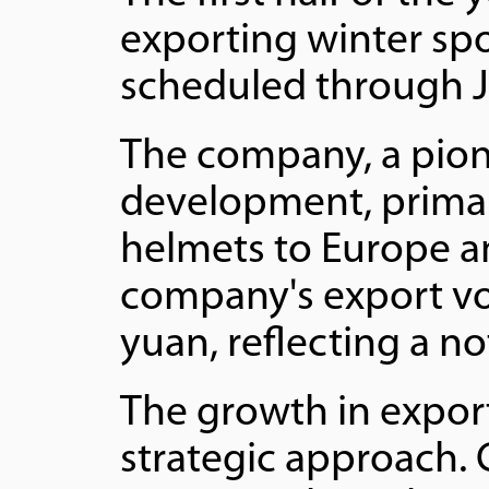
exporting winter sp
scheduled through 
The company, a pion
development, primar
helmets to Europe a
company's export vo
yuan, reflecting a n
The growth in expor
strategic approach.