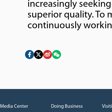
increasingly seekin
superior quality. T
continuously workin
Media Center
Doing Business
Visit