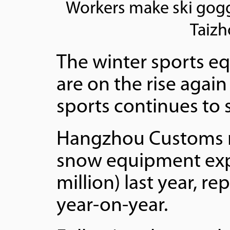
Workers make ski gogg
Taizh
The winter sports e
are on the rise again
sports continues to 
Hangzhou Customs re
snow equipment expo
million) last year, r
year-on-year.