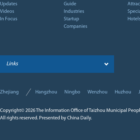
Updates
Guide
Attrac
Videos
Industries
Specia
In Focus
Startup
Hotel
Companies
Links
Zhejiang
Hangzhou
Ningbo
Wenzhou
Huzhou
Copyright©
2026 The Information Office of Taizhou Municipal Peop
All rights reserved. Presented by China Daily.