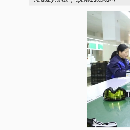
chinadaily.com.cn
|
Updated: 2025-02-11