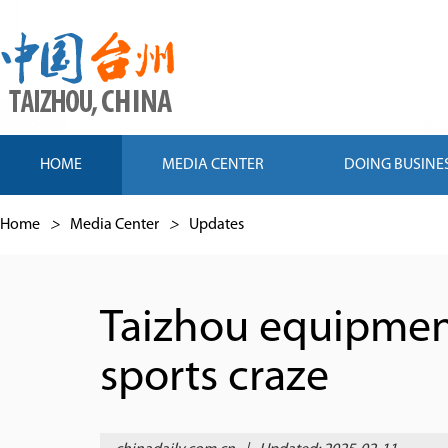
HOME
MEDIA CENTER
DOING BUSINE
Home
>
Media Center
>
Updates
Taizhou equipment
sports craze