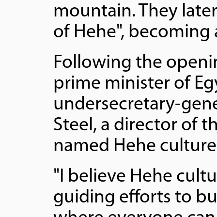
mountain. They late
of Hehe", becoming 
Following the openi
prime minister of Eg
undersecretary-gener
Steel, a director of 
named Hehe culture
"I believe Hehe cultu
guiding efforts to b