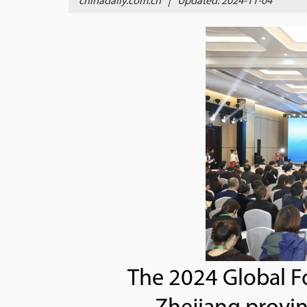
chinadaily.com.cn
|
Updated: 2024-11-04
The 2024 Global Fo