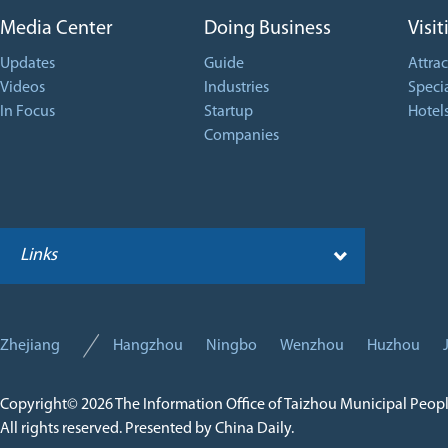
Media Center
Doing Business
Visit
Updates
Guide
Attrac
Videos
Industries
Specia
In Focus
Startup
Hotel
Companies
Links
Zhejiang
Hangzhou
Ningbo
Wenzhou
Huzhou
Copyright©
2026 The Information Office of Taizhou Municipal Peop
All rights reserved. Presented by China Daily.