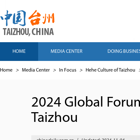
HOME
MEDIA CENTER
DOING BUSINE
Home
>
Media Center
>
In Focus
>
Hehe Culture of Taizhou
2024 Global Foru
Taizhou