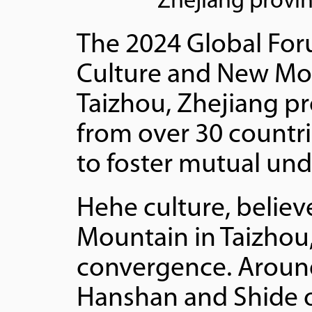
Zhejiang provin
The 2024 Global Fo
Culture and New Mod
Taizhou, Zhejiang pr
from over 30 countr
to foster mutual und
Hehe culture, believ
Mountain in Taizho
convergence. Aroun
Hanshan and Shide on