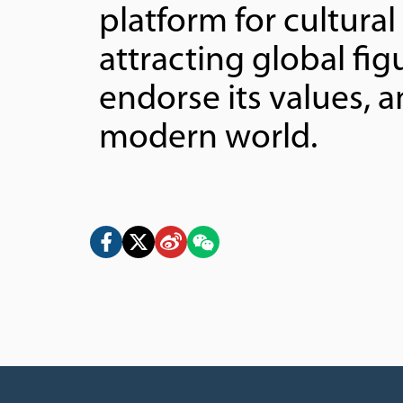
platform for cultura
attracting global fi
endorse its values, a
modern world.