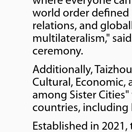
where everyone can 
world order defined 
relations, and globa
multilateralism," sai
ceremony.
Additionally, Taizho
Cultural, Economic,
among Sister Cities" w
countries, including
Established in 2021