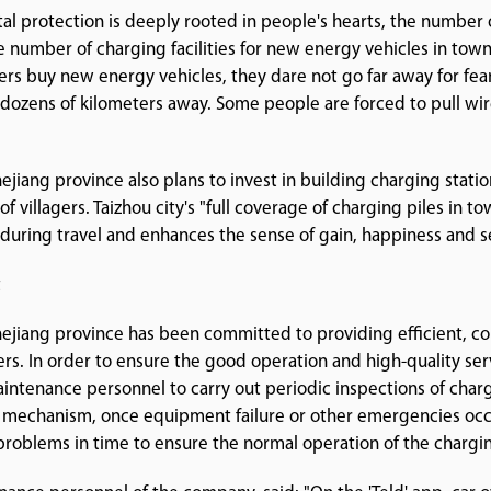
l protection is deeply rooted in people's hearts, the number o
e number of charging facilities for new energy vehicles in towns
gers buy new energy vehicles, they dare not go far away for fe
dozens of kilometers away. Some people are forced to pull wir
iang province also plans to invest in building charging stati
of villagers. Taizhou city's "full coverage of charging piles in t
" during travel and enhances the sense of gain, happiness and se
t
jiang province has been committed to providing efficient, co
sers. In order to ensure the good operation and high-quality ser
tenance personnel to carry out periodic inspections of chargin
 mechanism, once equipment failure or other emergencies occ
roblems in time to ensure the normal operation of the chargin