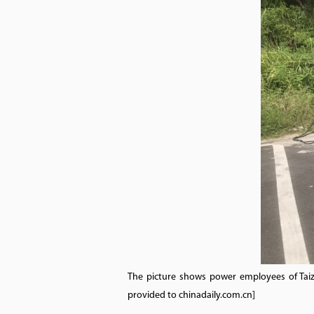
The picture shows power employees of Taiz
provided to chinadaily.com.cn]