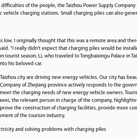
difficulties of the people, the Taizhou Power Supply Company o
 vehicle charging stations. Small charging piles can also gene
y is low. I originally thought that this was a remote area and th
said. "I really didn't expect that charging piles would be instal
 tourist season, Li, who traveled to Tongbaixingu Palace in Tai
into his beloved car.
aizhou city are driving new energy vehicles. Our city has beau
Company of Zhejiang province actively responds to the governme
 meet the charging needs of new energy vehicle owners. Touris
Dawei, the relevant person in charge of the company, highligh
prove the construction of charging facilities, provide more con
pment of the tourism industry.
ctricity and solving problems with charging piles