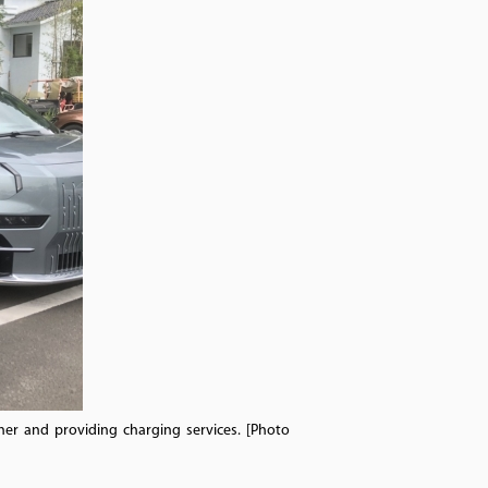
er and providing charging services. [Photo