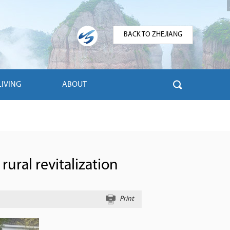
BACK TO ZHEJIANG
LIVING
ABOUT
rural revitalization
Print