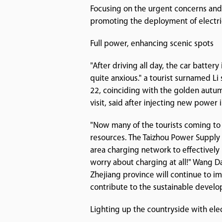
Focusing on the urgent concerns and 
promoting the deployment of electric
Full power, enhancing scenic spots
"After driving all day, the car batter
quite anxious." a tourist surnamed Li 
22, coinciding with the golden autumn
visit, said after injecting new power 
"Now many of the tourists coming to T
resources. The Taizhou Power Supply 
area charging network to effectively
worry about charging at all!" Wang 
Zhejiang province will continue to im
contribute to the sustainable develo
Lighting up the countryside with ele