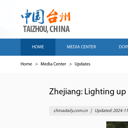
HOME
MEDIA CENTER
DOI
Home
>
Media Center
>
Updates
Zhejiang: Lighting up g
chinadaily.com.cn
|
Updated: 2024-11