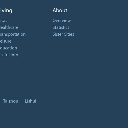
Living
About
isas
Overview
ealthcare
Statistics
ransportation
Sister Cities
eisure
ducation
seful Info
Taizhou
Lishui