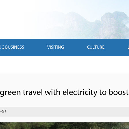
NG BUSINESS
VISITING
CULTURE
reen travel with electricity to boost 
-01