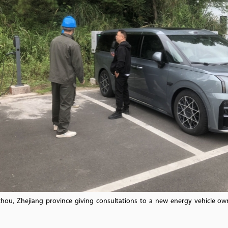
hou, Zhejiang province giving consultations to a new energy vehicle own