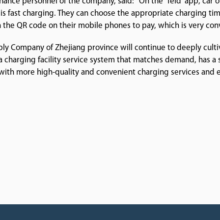
nance personnel of the company, said: "On the 'Teld' app, car 
is fast charging. They can choose the appropriate charging ti
n the QR code on their mobile phones to pay, which is very con
ply Company of Zhejiang province will continue to deeply culti
a charging facility service system that matches demand, has a sci
e with more high-quality and convenient charging services and