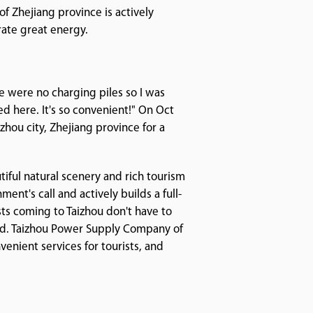
f Zhejiang province is actively
rate great energy.
ere were no charging piles so I was
led here. It's so convenient!" On Oct
zhou city, Zhejiang province for a
tiful natural scenery and rich tourism
nt's call and actively builds a full-
ts coming to Taizhou don't have to
ted. Taizhou Power Supply Company of
venient services for tourists, and