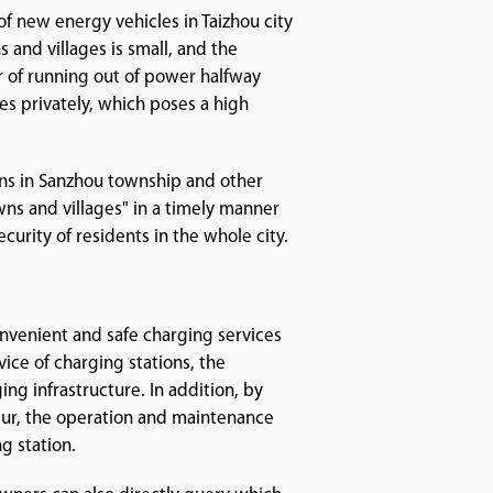
f new energy vehicles in Taizhou city
 and villages is small, and the
ar of running out of power halfway
es privately, which poses a high
ons in Sanzhou township and other
owns and villages" in a timely manner
curity of residents in the whole city.
nvenient and safe charging services
vice of charging stations, the
g infrastructure. In addition, by
ur, the operation and maintenance
g station.