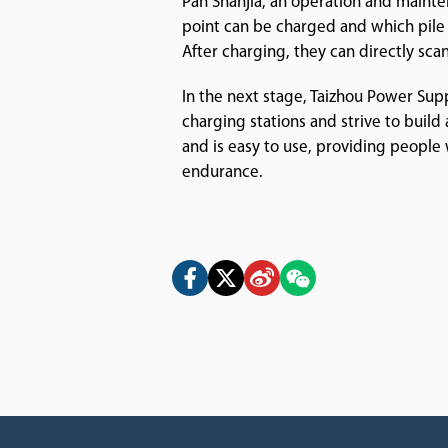
Pan Shanjia, an operation and mainte
point can be charged and which pile 
After charging, they can directly sca
In the next stage, Taizhou Power Sup
charging stations and strive to build 
and is easy to use, providing peopl
endurance.