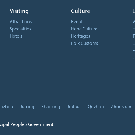
Visiting
Culture
Attractions
Events
V
Specialties
Hehe Culture
H
Hotels
Heritages
T
Folk Customs
L
E
U
uzhou
Jiaxing
Shaoxing
Jinhua
Quzhou
Zhoushan
icipal People's Government.