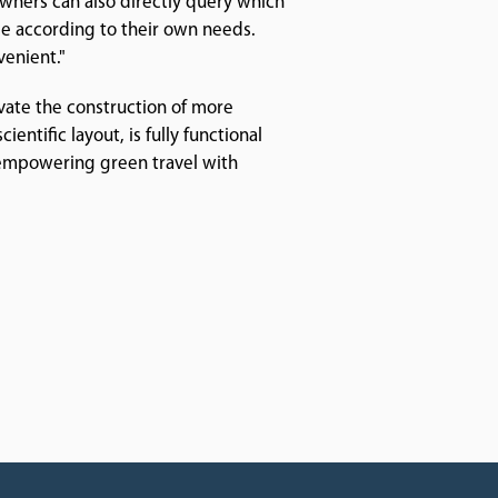
owners can also directly query which
me according to their own needs.
venient."
vate the construction of more
entific layout, is fully functional
 empowering green travel with