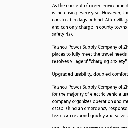
As the concept of green environmenta
is increasing every year. However, th
construction lags behind. After villa
and can only charge in county towns 
safety risk.
Taizhou Power Supply Company of Zhej
places to fully meet the travel needs 
resolves villagers' "charging anxiety
Upgraded usability, doubled comfor
Taizhou Power Supply Company of Zhe
for the majority of electric vehicle u
company organizes operation and main
establishing an emergency response
team can respond quickly and solve p