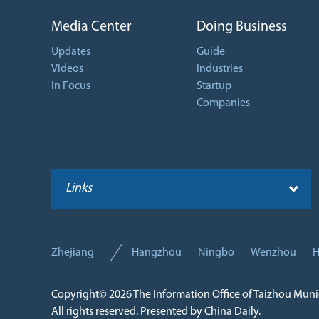
Media Center
Doing Business
Updates
Guide
Videos
Industries
In Focus
Startup
Companies
Links
Zhejiang
Hangzhou
Ningbo
Wenzhou
H
Copyright©
2026 The Information Office of Taizhou Mun
All rights reserved. Presented by China Daily.