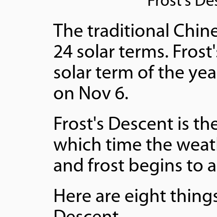
Frost's D
The traditional Chine
24 solar terms. Fros
solar term of the yea
on Nov 6.
Frost's Descent is th
which time the wea
and frost begins to 
Here are eight thing