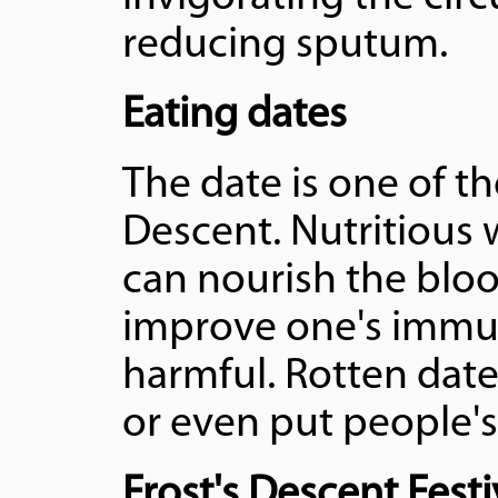
reducing sputum.
Eating dates
The date is one of th
Descent. Nutritious 
can nourish the blo
improve one's immun
harmful. Rotten dat
or even put people's 
Frost's Descent Festi