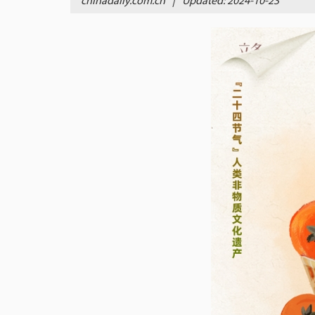
chinadaily.com.cn
|
Updated: 2024-10-23