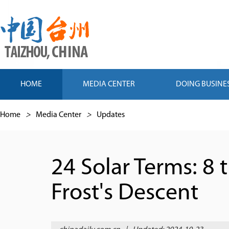
HOME
MEDIA CENTER
DOING BUSINE
Home
>
Media Center
>
Updates
24 Solar Terms: 8
Frost's Descent