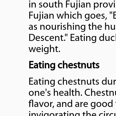
in south Fujian provi
Fujian which goes, "
as nourishing the hu
Descent." Eating duc
weight.
Eating chestnuts
Eating chestnuts duri
one's health. Chest
flavor, and are good
invigorating the cir