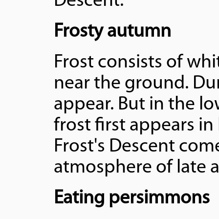
Descent.
Frosty autumn
Frost consists of whi
near the ground. Dur
appear. But in the lo
frost first appears i
Frost's Descent comes
atmosphere of late 
Eating persimmons