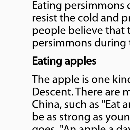
Eating persimmons d
resist the cold and p
people believe that th
persimmons during t
Eating apples
The apple is one kin
Descent. There are m
China, such as "Eat 
be as strong as youn