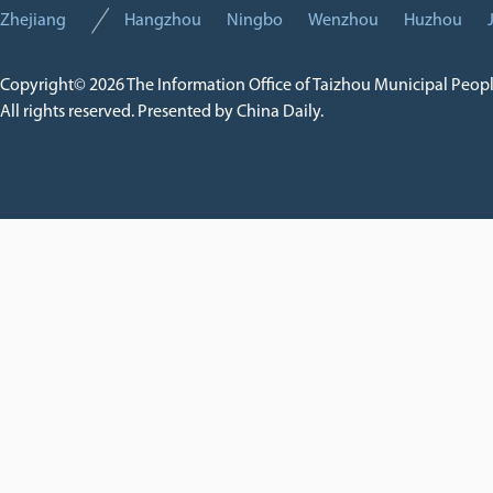
Zhejiang
Hangzhou
Ningbo
Wenzhou
Huzhou
Copyright©
2026 The Information Office of Taizhou Municipal Peop
All rights reserved. Presented by China Daily.