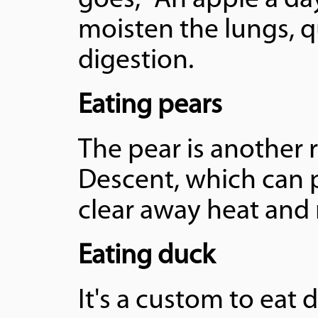
goes, "An apple a da
moisten the lungs, q
digestion.
Eating pears
The pear is another 
Descent, which can p
clear away heat and
Eating duck
It's a custom to eat 