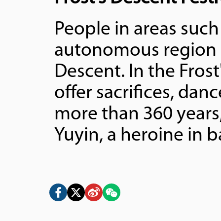
People in areas suc
autonomous region ce
Descent. In the Fros
offer sacrifices, dan
more than 360 years
Yuyin, a heroine in b