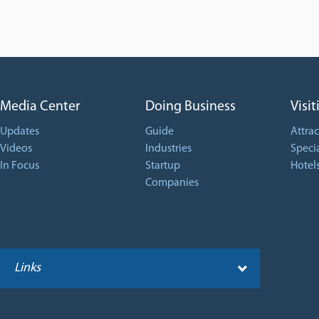
Media Center
Doing Business
Visit
Updates
Guide
Attrac
Videos
Industries
Specia
In Focus
Startup
Hotel
Companies
Links