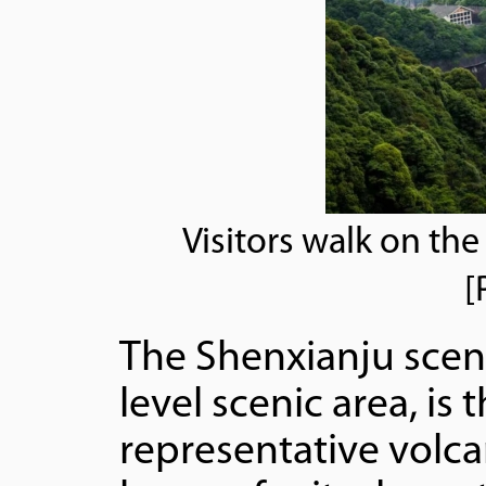
Visitors walk on the
[
The Shenxianju sceni
level scenic area, is
representative volcan