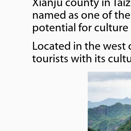
Xianju county in Tai
named as one of the 
potential for cultur
Located in the west 
tourists with its cul