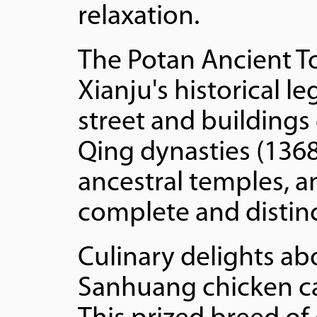
relaxation.
The Potan Ancient To
Xianju's historical l
street and buildings
Qing dynasties (1368
ancestral temples, a
complete and distinc
Culinary delights a
Sanhuang chicken cap