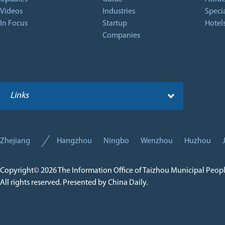
Videos
Industries
Specia
In Focus
Startup
Hotel
Companies
Links
Zhejiang
Hangzhou
Ningbo
Wenzhou
Huzhou
Copyright©
2026 The Information Office of Taizhou Municipal Peop
All rights reserved. Presented by China Daily.