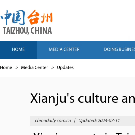
HOME
MEDIA CENTER
DOING BUSINE
Home
>
Media Center
>
Updates
Xianju's culture 
chinadaily.com.cn
|
Updated: 2024-07-11