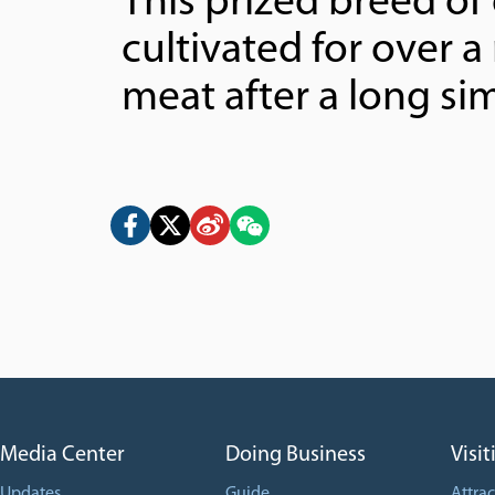
This prized breed of
cultivated for over a
meat after a long si
Media Center
Doing Business
Visit
Updates
Guide
Attrac