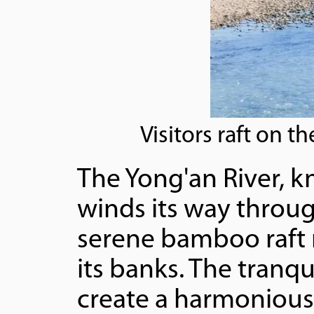
Visitors raft on 
The Yong'an River, k
winds its way through
serene bamboo raft r
its banks. The tranq
create a harmonious