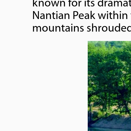
known for its dramati
Nantian Peak within 
mountains shrouded 