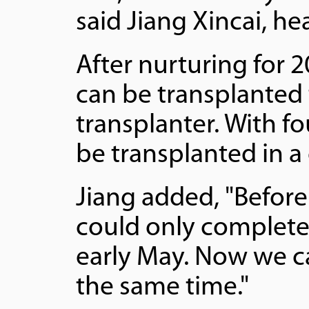
said Jiang Xincai, he
After nurturing for 2
can be transplanted 
transplanter. With f
be transplanted in a 
Jiang added, "Before
could only complete 
early May. Now we c
the same time."