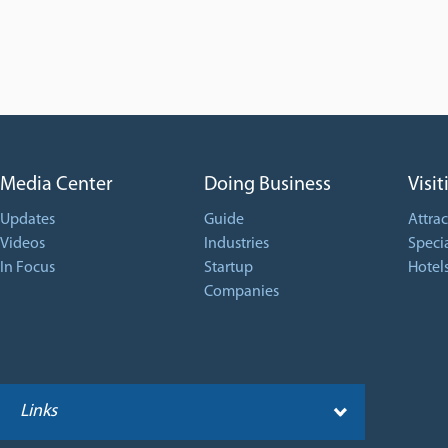
Media Center
Doing Business
Visit
Updates
Guide
Attrac
Videos
Industries
Specia
In Focus
Startup
Hotel
Companies
Links