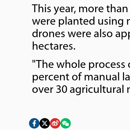
This year, more than 
were planted using m
drones were also app
hectares.
"The whole process 
percent of manual l
over 30 agricultural