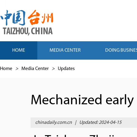
HOME
MEDIA CENTER
DOING BUSINE
Home
>
Media Center
>
Updates
Mechanized early 
chinadaily.com.cn
|
Updated: 2024-04-15