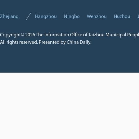
Zhejiang
Hangzhou
Ningbo
Wenzhou
Huzhou
Copyright©
2026 The Information Office of Taizhou Municipal Peop
All rights reserved. Presented by China Daily.