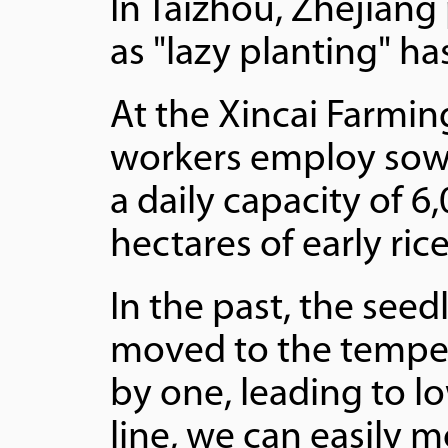
In Taizhou, Zhejiang
as "lazy planting" ha
At the Xincai Farmin
workers employ sowi
a daily capacity of 6
hectares of early rice
In the past, the see
moved to the temper
by one, leading to l
line, we can easily m