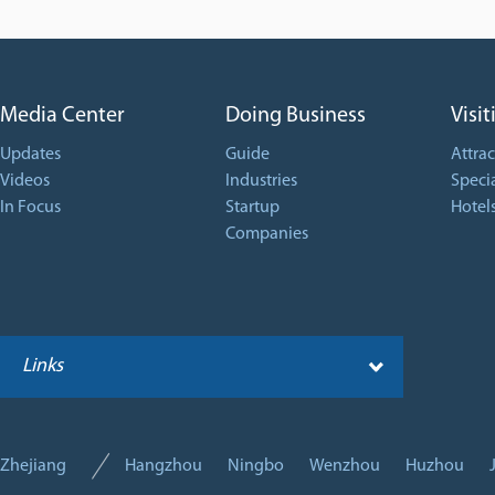
Media Center
Doing Business
Visit
Updates
Guide
Attrac
Videos
Industries
Specia
In Focus
Startup
Hotel
Companies
Links
Zhejiang
Hangzhou
Ningbo
Wenzhou
Huzhou