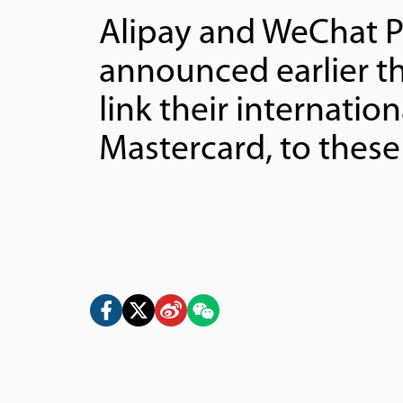
Alipay and WeChat P
announced earlier t
link their internatio
Mastercard, to these