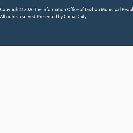
Copyright©
2026 The Information Office of Taizhou Municipal Peop
All rights reserved. Presented by China Daily.