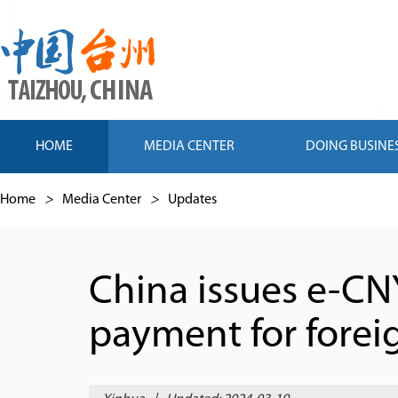
HOME
MEDIA CENTER
DOING BUSINE
Home
>
Media Center
>
Updates
China issues e-CN
payment for forei