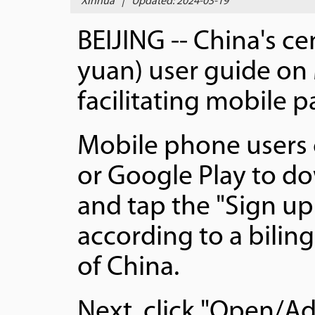
Xinhua
|
Updated: 2024-03-19
BEIJING -- China's ce
yuan) user guide on
facilitating mobile 
Mobile phone users c
or Google Play to do
and tap the "Sign up
according to a bilin
of China.
Next, click "Open/Ad