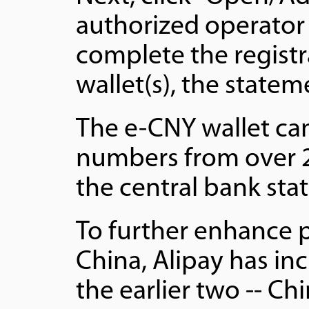
authorized operator 
complete the registr
wallet(s), the statem
The e-CNY wallet ca
numbers from over 2
the central bank sta
To further enhance 
China, Alipay has in
the earlier two -- Ch