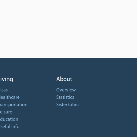
Living
About
isas
Overview
ealthcare
Statistics
ransportation
Sister Cities
eisure
ducation
seful Info