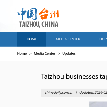
HOME
MEDIA CENTER
DOI
Home
>
Media Center
>
Updates
Taizhou businesses ta
chinadaily.com.cn
|
Updated: 2024-02