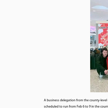
A business delegation from the county-level 
scheduled to run from Feb 6 to 9 in the coun