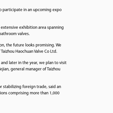
to participate in an upcoming expo
 extensive exhibition area spanning
bathroom valves.
ion, the future looks promising. We
Taizhou Haochuan Valve Co Ltd.
 and later in the year, we plan to visit
Yejian, general manager of Taizhou
stabilizing foreign trade, said an
tions comprising more than 1,000