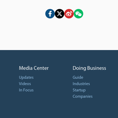
Media Center
Doing Business
Updates
Guide
Videos
Industries
In Focus
Startup
Companies