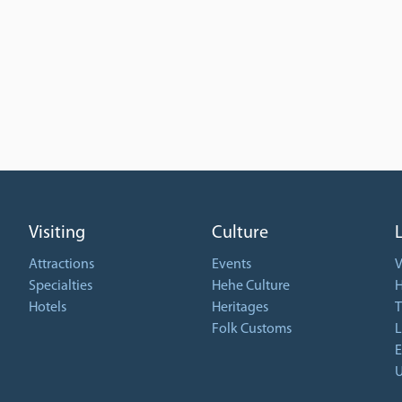
Visiting
Culture
Attractions
Events
V
Specialties
Hehe Culture
H
Hotels
Heritages
T
Folk Customs
L
E
U