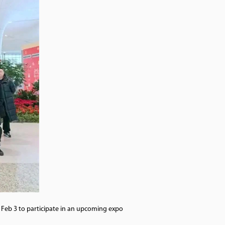
n Feb 3 to participate in an upcoming expo