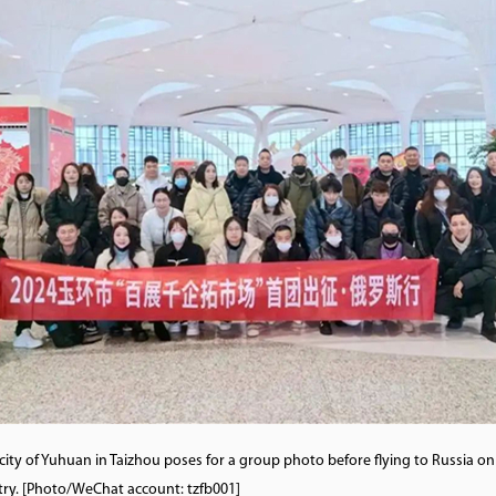
city of Yuhuan in Taizhou poses for a group photo before flying to Russia o
try. [Photo/WeChat account: tzfb001]