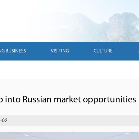
NG BUSINESS
VISITING
CULTURE
p into Russian market opportunities
-06