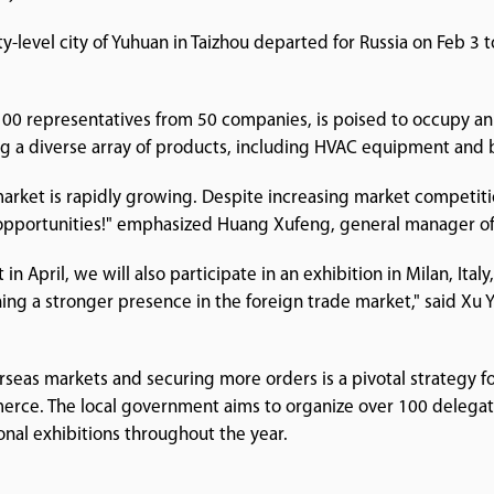
y-level city of Yuhuan in Taizhou departed for Russia on Feb 3 
 100 representatives from 50 companies, is poised to occupy an
g a diverse array of products, including HVAC equipment and 
n market is rapidly growing. Despite increasing market competit
pportunities!" emphasized Huang Xufeng, general manager of 
in April, we will also participate in an exhibition in Milan, Italy,
hing a stronger presence in the foreign trade market," said Xu 
as markets and securing more orders is a pivotal strategy for 
mmerce. The local government aims to organize over 100 delega
onal exhibitions throughout the year.