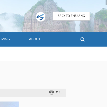
BACK TO ZHEJIANG
LIVING
ABOUT
Print