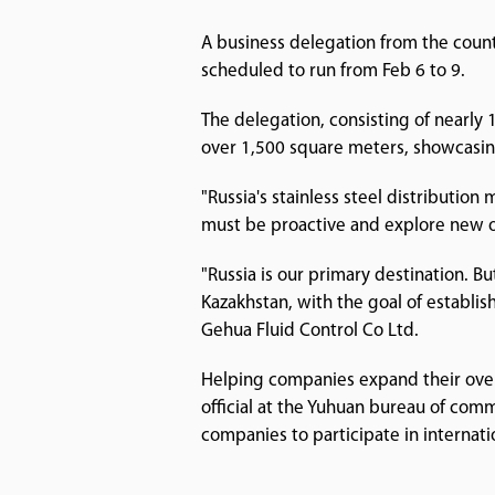
A business delegation from the count
scheduled to run from Feb 6 to 9.
The delegation, consisting of nearly
over 1,500 square meters, showcasin
"Russia's stainless steel distributio
must be proactive and explore new o
"Russia is our primary destination. But 
Kazakhstan, with the goal of establis
Gehua Fluid Control Co Ltd.
Helping companies expand their overse
official at the Yuhuan bureau of co
companies to participate in internati