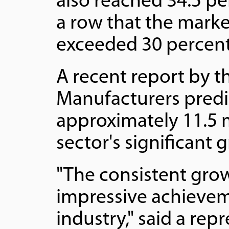
also reached 34.5 pe
a row that the marke
exceeded 30 percent
A recent report by t
Manufacturers predic
approximately 11.5 m
sector's significant 
"The consistent grow
impressive achievem
industry," said a re