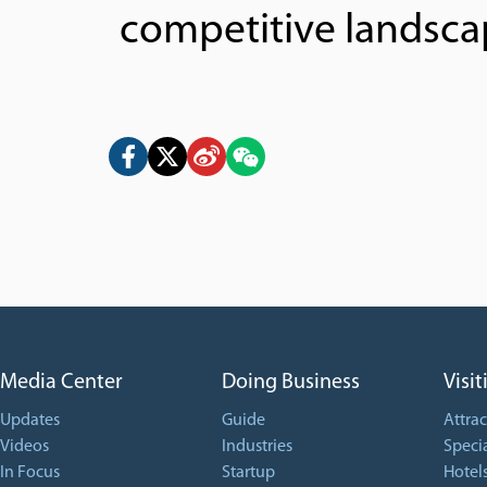
competitive landscap
Media Center
Doing Business
Visit
Updates
Guide
Attrac
Videos
Industries
Specia
In Focus
Startup
Hotel