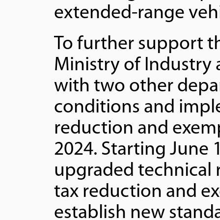
extended-range vehi
To further support t
Ministry of Industry
with two other depar
conditions and impl
reduction and exempt
2024. Starting June 1
upgraded technical 
tax reduction and e
establish new stand