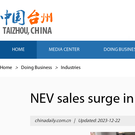
HOME
MEDIA CENTER
DOING BUSINE
Home
>
Doing Business
>
Industries
NEV sales surge in
chinadaily.com.cn
|
Updated: 2023-12-22