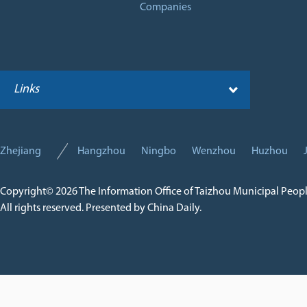
Companies
Links
Zhejiang
Hangzhou
Ningbo
Wenzhou
Huzhou
Copyright©
2026 The Information Office of Taizhou Municipal Peop
All rights reserved. Presented by China Daily.