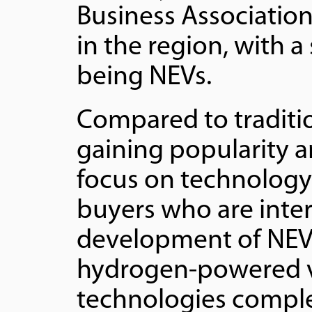
Business Association
in the region, with a
being NEVs.
Compared to traditi
gaining popularity 
focus on technology 
buyers who are inter
development of NEVs
hydrogen-powered v
technologies comple