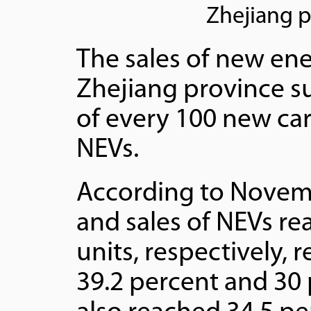
Zhejiang p
The sales of new ener
Zhejiang province su
of every 100 new car
NEVs.
According to Novemb
and sales of NEVs re
units, respectively,
39.2 percent and 30