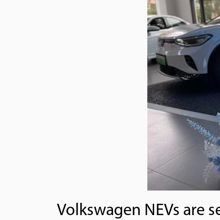
Volkswagen NEVs are see