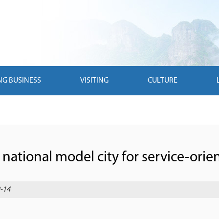
NG BUSINESS
VISITING
CULTURE
 national model city for service-ori
-14