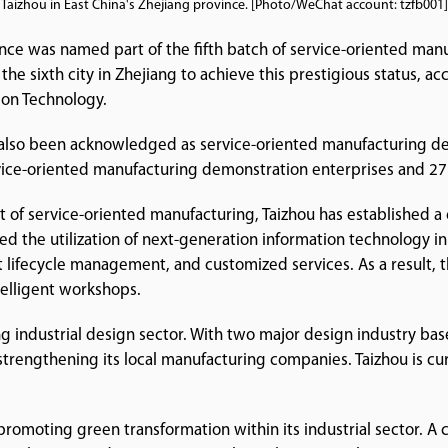
Taizhou in East China's Zhejiang province. [Photo/WeChat account: tzfb001]
ince was named part of the fifth batch of service-oriented man
the sixth city in Zhejiang to achieve this prestigious status,
ion Technology.
also been acknowledged as service-oriented manufacturing dem
vice-oriented manufacturing demonstration enterprises and 27 a
 of service-oriented manufacturing, Taizhou has established 
ated the utilization of next-generation information technology i
lifecycle management, and customized services. As a result, th
ntelligent workshops.
ving industrial design sector. With two major design industry bas
strengthening its local manufacturing companies. Taizhou is cur
promoting green transformation within its industrial sector. 