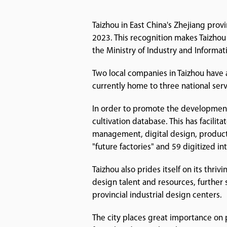
Taizhou in East China's Zhejiang prov
2023. This recognition makes Taizhou 
the Ministry of Industry and Informat
Two local companies in Taizhou have 
currently home to three national ser
In order to promote the development
cultivation database. This has facilit
management, digital design, product 
"future factories" and 59 digitized i
Taizhou also prides itself on its thri
design talent and resources, further 
provincial industrial design centers.
The city places great importance on 