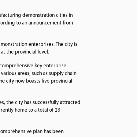
ufacturing demonstration cities in
 according to an announcement from
onstration enterprises. The city is
t the provincial level.
a comprehensive key enterprise
n various areas, such as supply chain
e city now boasts five provincial
es, the city has successfully attracted
rently home to a total of 26
A comprehensive plan has been