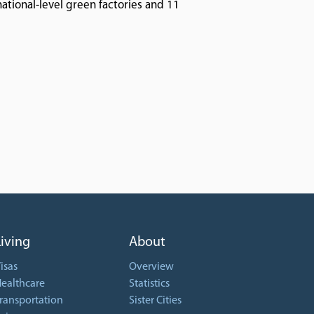
national-level green factories and 11
Living
About
isas
Overview
ealthcare
Statistics
ransportation
Sister Cities