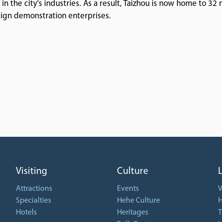
n the city's industries. As a result, Taizhou is now home to 32 
sign demonstration enterprises.
Visiting
Culture
Attractions
Events
V
Specialties
Hehe Culture
H
Hotels
Heritages
T