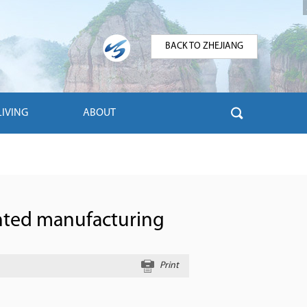
BACK TO ZHEJIANG
LIVING
ABOUT
ented manufacturing
Print