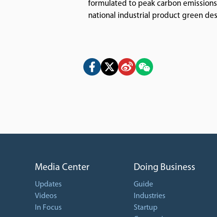
formulated to peak carbon emissions i
national industrial product green de
Media Center
Doing Business
Updates
Guide
Videos
Industries
In Focus
Startup