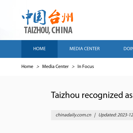
HOME
MEDIA CENTER
DOI
Home
>
Media Center
>
In Focus
Taizhou recognized as
chinadaily.com.cn
|
Updated: 2023-12