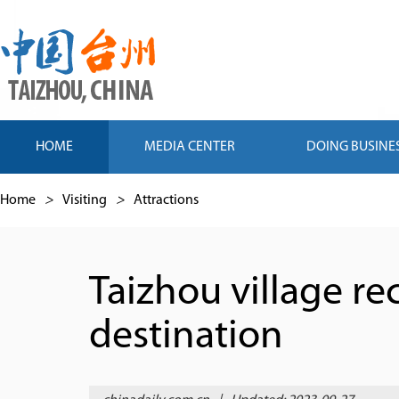
HOME
MEDIA CENTER
DOING BUSINE
Home
>
Visiting
>
Attractions
Taizhou village re
destination