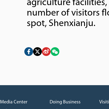
agriculture facilities
number of visitors f
spot, Shenxianju.
Media Center
Doing Business
Visit