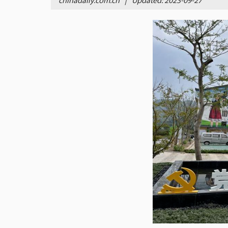
chinadaily.com.cn
|
Updated: 2023-09-27