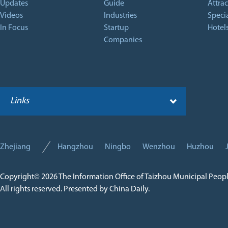
Updates
Guide
Attrac
Videos
Industries
Specia
In Focus
Startup
Hotel
Companies
Links
Zhejiang
Hangzhou
Ningbo
Wenzhou
Huzhou
Copyright©
2026 The Information Office of Taizhou Municipal Peop
All rights reserved. Presented by China Daily.