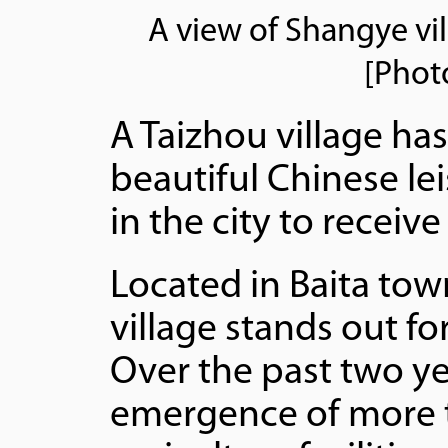
A view of Shangye vil
[Phot
A Taizhou village has
beautiful Chinese lei
in the city to receiv
Located in Baita tow
village stands out fo
Over the past two ye
emergence of more t