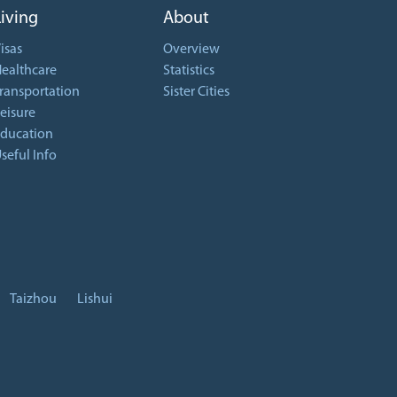
Living
About
isas
Overview
ealthcare
Statistics
ransportation
Sister Cities
eisure
ducation
seful Info
Taizhou
Lishui