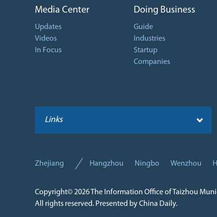
Media Center
Doing Business
Updates
Guide
Videos
Industries
In Focus
Startup
Companies
Links
Zhejiang
Hangzhou
Ningbo
Wenzhou
H
Copyright©
2026 The Information Office of Taizhou Mun
All rights reserved. Presented by China Daily.