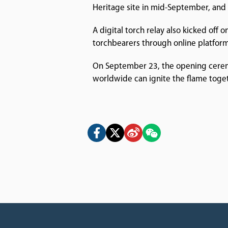
Heritage site in mid-September, and t
A digital torch relay also kicked off 
torchbearers through online platform
On September 23, the opening ceremon
worldwide can ignite the flame toget