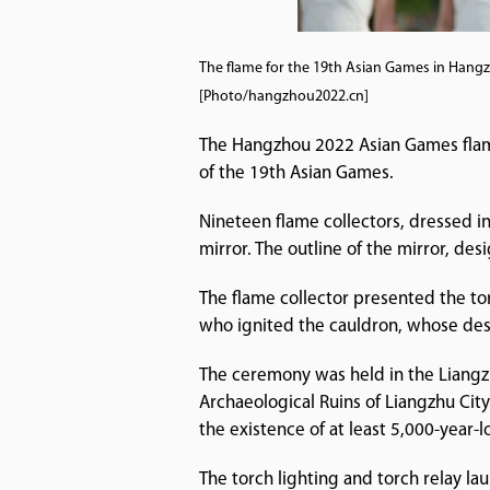
The flame for the 19th Asian Games in Hangzh
[Photo/hangzhou2022.cn]
The Hangzhou 2022 Asian Games flame
of the 19th Asian Games.
Nineteen flame collectors, dressed in
mirror. The outline of the mirror, desi
The flame collector presented the to
who ignited the cauldron, whose desi
The ceremony was held in the Liangzh
Archaeological Ruins of Liangzhu Cit
the existence of at least 5,000-year-l
The torch lighting and torch relay 