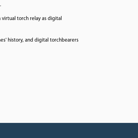
.
virtual torch relay as digital
s' history, and digital torchbearers