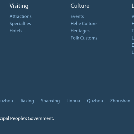
Visiting
Culture
Attractions
Events
V
Specialties
Hehe Culture
H
Hotels
Heritages
T
Folk Customs
L
E
U
uzhou
Jiaxing
Shaoxing
Jinhua
Quzhou
Zhoushan
icipal People's Government.