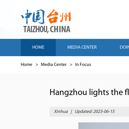
HOME
MEDIA CENTER
DOI
Home
>
Media Center
>
In Focus
Hangzhou lights the f
Xinhua
|
Updated: 2023-06-15