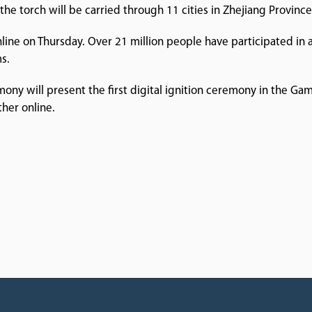
he torch will be carried through 11 cities in Zhejiang Province
online on Thursday. Over 21 million people have participated in a 
s.
y will present the first digital ignition ceremony in the Game
her online.