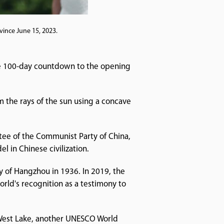
vince June 15, 2023.
he 100-day countdown to the opening
om the rays of the sun using a concave
ttee of the Communist Party of China,
 in Chinese civilization.
y of Hangzhou in 1936. In 2019, the
rld's recognition as a testimony to
 West Lake, another UNESCO World