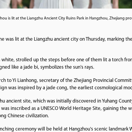
ou is lit at the Liangzhu Ancient City Ruins Park in Hangzhou, Zhejiang pro
 was lit at the Liangzhu ancient city on Thursday, marking t
 white, strolled up the steps before one of them lit a torch fr
gned like a jade bi, symbolizes the sun's rays.
rch to Yi Lianhong, secretary of the Zhejiang Provincial Commi
gn was inspired by a jade cong, the earliest cosmological model
u ancient site, which was initially discovered in Yuhang Count
y was inscribed as a UNESCO World Heritage Site, gaining the wo
ong Chinese civilization.
launching ceremony will be held at Hangzhou's scenic landmark