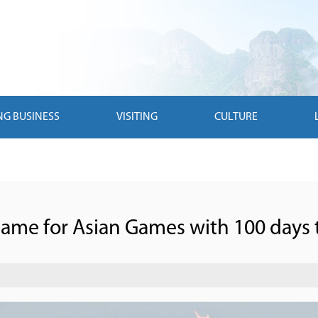
NG BUSINESS
VISITING
CULTURE
lame for Asian Games with 100 days 