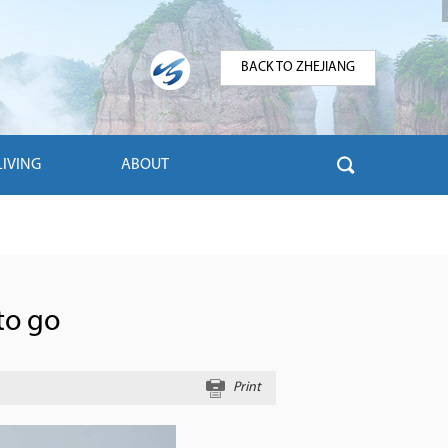
BACK TO ZHEJIANG
LIVING
ABOUT
to go
Print