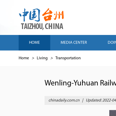
HOME
MEDIA CENTER
DOI
Home
>
Living
>
Transportation
Wenling-Yuhuan Railw
chinadaily.com.cn
|
Updated: 2022-04