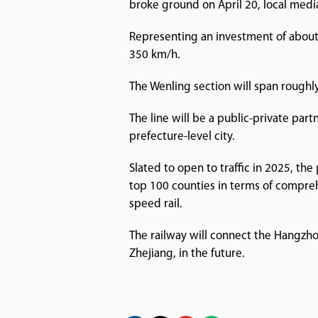
broke ground on April 20, local medi
Representing an investment of about 7
350 km/h.
The Wenling section will span roughly 
The line will be a public-private par
prefecture-level city.
Slated to open to traffic in 2025, th
top 100 counties in terms of comprehe
speed rail.
The railway will connect the Hangzh
Zhejiang, in the future.