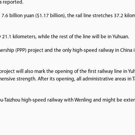
a reported.
.6 billion yuan ($1.17 billion), the rail line stretches 37.2 ki
21.1 kilometers, while the rest of the line will be in Yuhuan.
tnership (PPP) project and the only high-speed railway in Chin
e project will also mark the opening of the first railway line i
nsive strength. After its opening, all administrative areas in 
ou-Taizhou high-speed railway with Wenling and might be exten