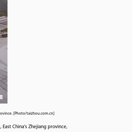
province. [Photo/taizhou.com.cn]
, East China's Zhejiang province,