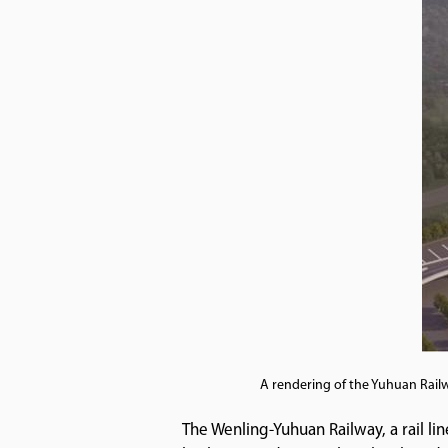
A rendering of the Yuhuan Railw
The Wenling-Yuhuan Railway, a rail lin