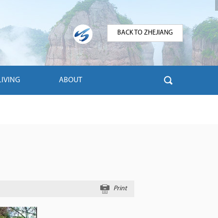
BACK TO ZHEJIANG
LIVING
ABOUT
Print