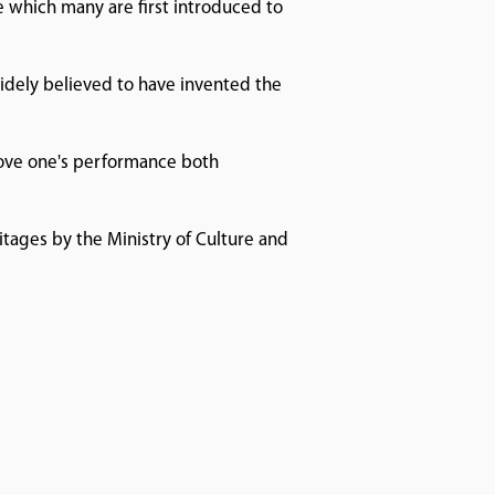
se which many are first introduced to
 widely believed to have invented the
prove one's performance both
itages by the Ministry of Culture and