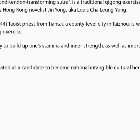
e-and-tendon-transforming sutra", is a traditional qigong exerci
by Hong Kong novelist Jin Yong, aka Louis Cha Leung-Yung.
 Taoist priest from Tiantai, a county-level city in Taizhou, is
g exercise.
way to build up one's stamina and inner strength, as well as im
ated as a candidate to become national intangible cultural her