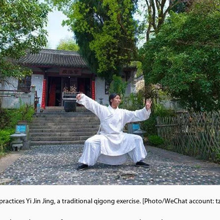
practices Yi Jin Jing, a traditional qigong exercise. [Photo/WeChat account: