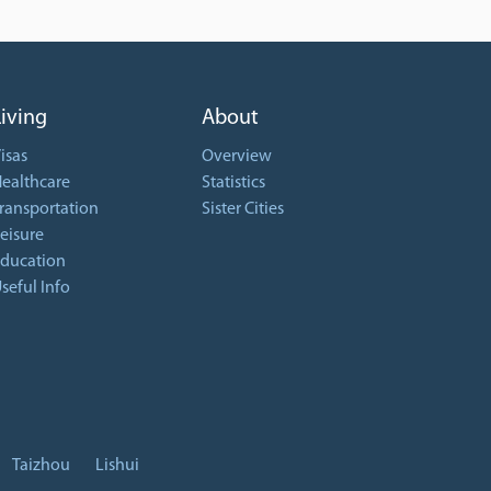
Living
About
isas
Overview
ealthcare
Statistics
ransportation
Sister Cities
eisure
ducation
seful Info
Taizhou
Lishui