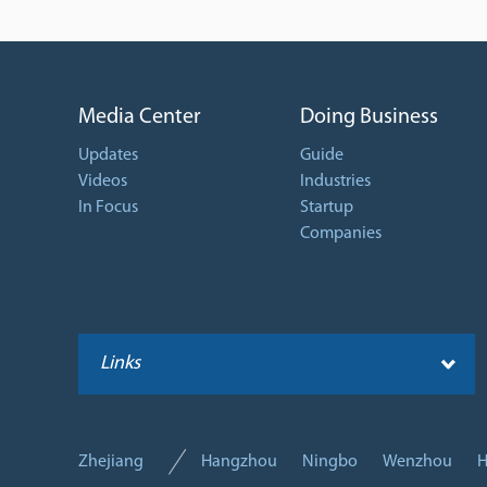
Media Center
Doing Business
Updates
Guide
Videos
Industries
In Focus
Startup
Companies
Links
Zhejiang
Hangzhou
Ningbo
Wenzhou
H