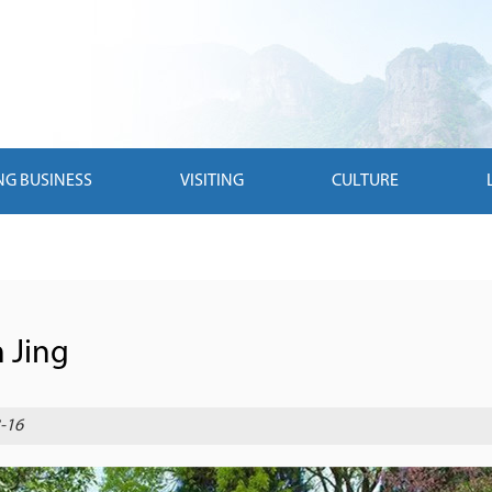
NG BUSINESS
VISITING
CULTURE
n Jing
-16