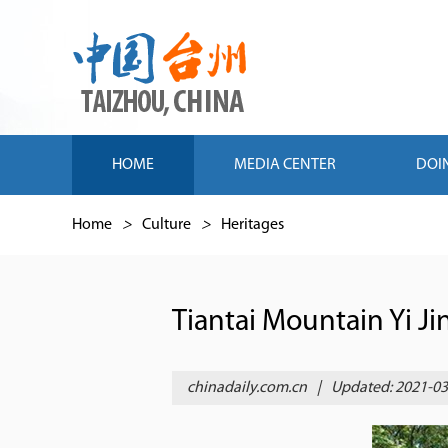
HOME
MEDIA CENTER
DOI
Home
>
Culture
>
Heritages
Tiantai Mountain Yi Ji
chinadaily.com.cn
|
Updated: 2021-03