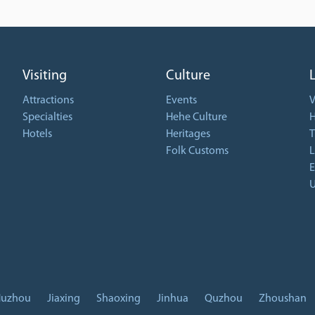
Visiting
Culture
Attractions
Events
V
Specialties
Hehe Culture
H
Hotels
Heritages
T
Folk Customs
L
E
U
uzhou
Jiaxing
Shaoxing
Jinhua
Quzhou
Zhoushan