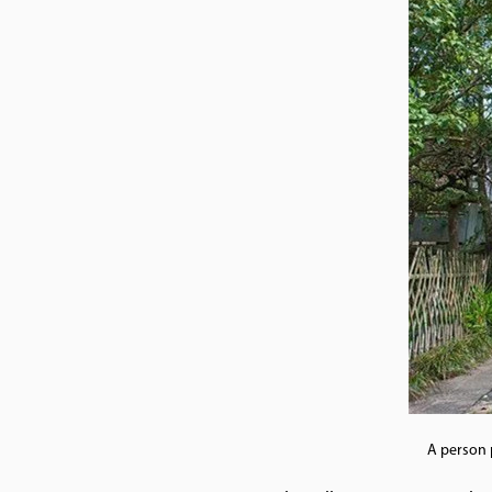
A person 