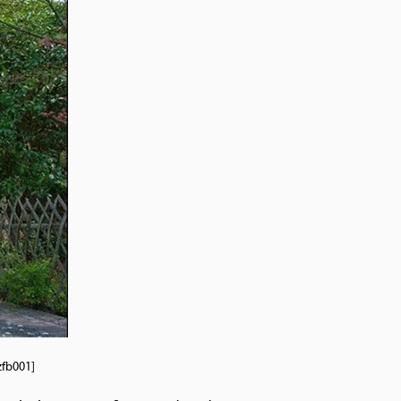
 tzfb001]