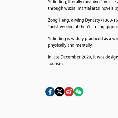
Yi Jin Jing, literally meaning "muscl
through wuxia (martial arts) novels 
Zong Heng, a Ming Dynasty (1368-1644)
Taoist version of the Yi Jin Jing qigon
Yi Jin Jing is widely practiced as a 
physically and mentally.
In late December 2020, it was design
Tourism.