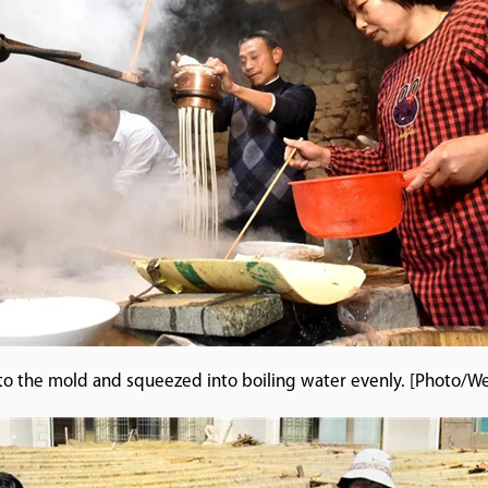
nto the mold and squeezed into boiling water evenly. [Photo/W