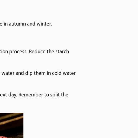
.
e in autumn and winter.
ation process. Reduce the starch
ot water and dip them in cold water
next day. Remember to split the
e collection.