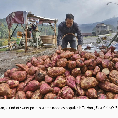
, a kind of sweet potato starch noodles popular in Taizhou, East China's 