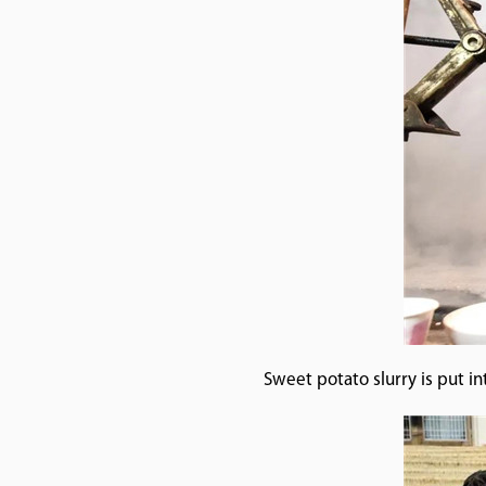
Sweet potato slurry is put i