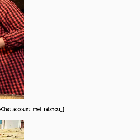
eChat account: meilitaizhou_]