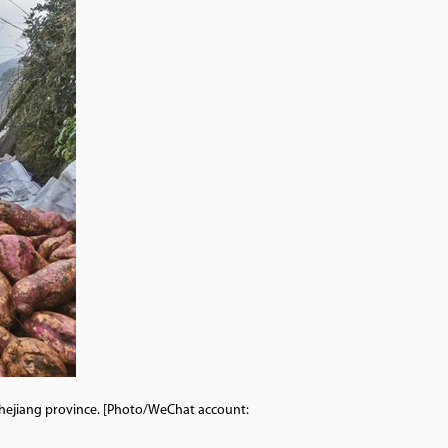
Zhejiang province. [Photo/WeChat account: