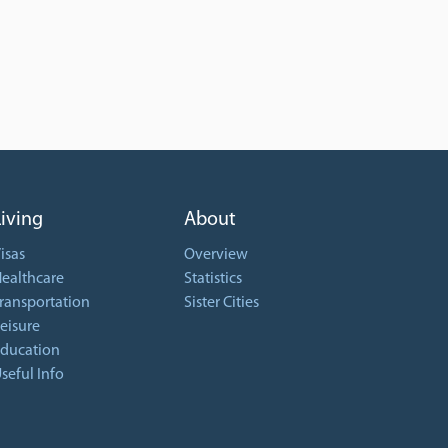
Living
About
isas
Overview
ealthcare
Statistics
ransportation
Sister Cities
eisure
ducation
seful Info