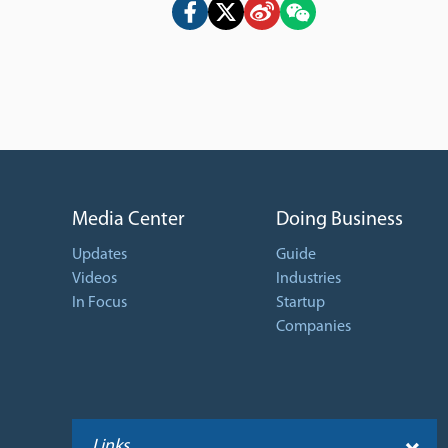
Media Center
Doing Business
Updates
Guide
Videos
Industries
In Focus
Startup
Companies
Links