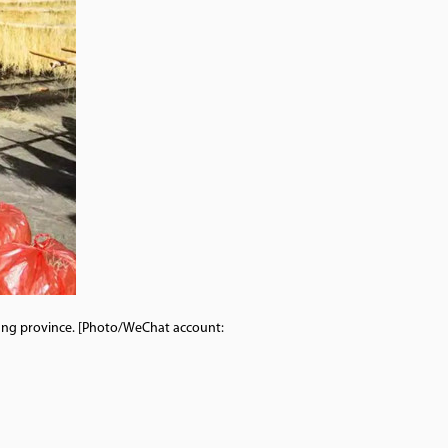
jiang province. [Photo/WeChat account: