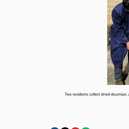
Two residents collect dried doumian, 