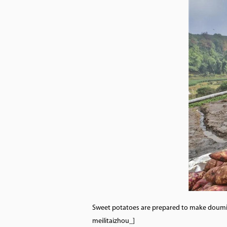
Sweet potatoes are prepared to make doumian
meilitaizhou_]