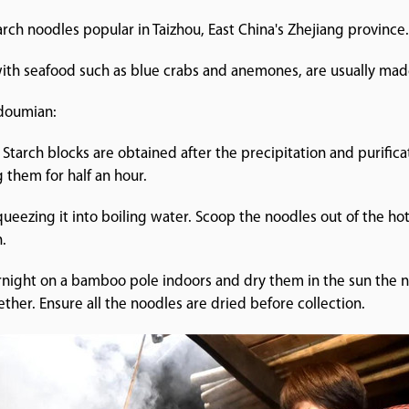
rch noodles popular in Taizhou, East China's Zhejiang province
with seafood such as blue crabs and anemones, are usually mad
 doumian:
 Starch blocks are obtained after the precipitation and purific
g them for half an hour.
queezing it into boiling water. Scoop the noodles out of the h
.
vernight on a bamboo pole indoors and dry them in the sun the 
uck together. Ensure all the noodles are dried befor