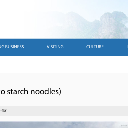
NG BUSINESS
VISITING
CULTURE
o starch noodles)
-08