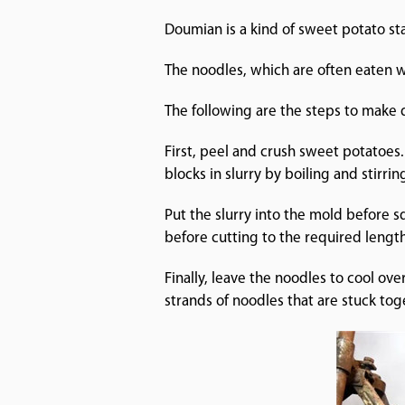
Doumian is a kind of sweet potato sta
The noodles, which are often eaten 
The following are the steps to make
First, peel and crush sweet potatoes.
blocks in slurry by boiling and stirrin
Put the slurry into the mold before s
before cutting to the required length
Finally, leave the noodles to cool o
strands of noodles that are st