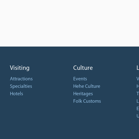
Visiting
Culture
Attractions
Events
V
Specialties
Hehe Culture
H
Hotels
Heritages
T
Folk Customs
L
E
U