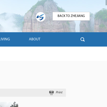
BACK TO ZHEJIANG
LIVING
ABOUT
Print