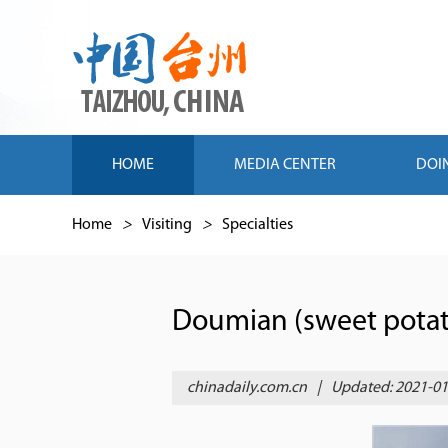
HOME
MEDIA CENTER
DOI
Home
>
Visiting
>
Specialties
Doumian (sweet potat
chinadaily.com.cn
|
Updated: 2021-01