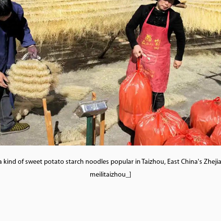
a kind of sweet potato starch noodles popular in Taizhou, East China's Zhe
meilitaizhou_]