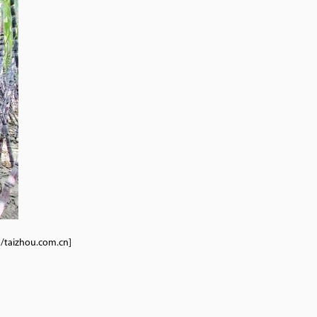
to/taizhou.com.cn]