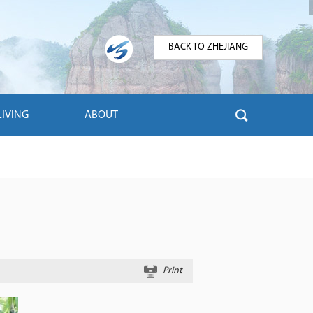
BACK TO ZHEJIANG
LIVING
ABOUT
Print