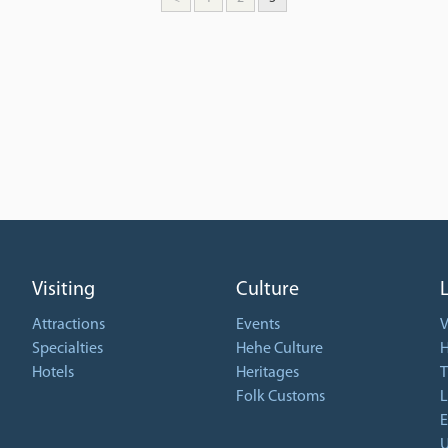
Visiting
Culture
Attractions
Events
V
Specialties
Hehe Culture
H
Hotels
Heritages
T
Folk Customs
L
E
U