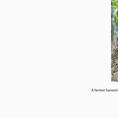
A farmer harvests