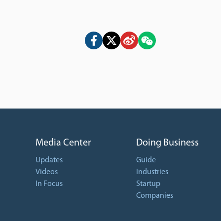
Media Center
Doing Business
Updates
Guide
Videos
Industries
In Focus
Startup
Companies