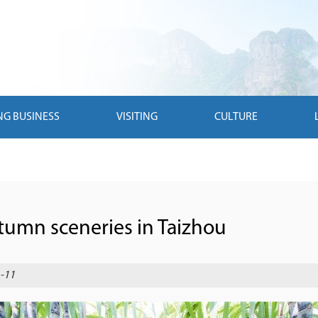
NG BUSINESS
VISITING
CULTURE
utumn sceneries in Taizhou
-11