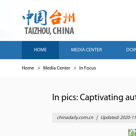
HOME
MEDIA CENTER
DOI
Home
>
Media Center
>
In Focus
In pics: Captivating a
chinadaily.com.cn
|
Updated: 2020-11