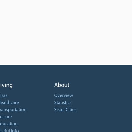
Living
About
isas
Overview
ealthcare
Statistics
ransportation
Sister Cities
eisure
ducation
seful Info