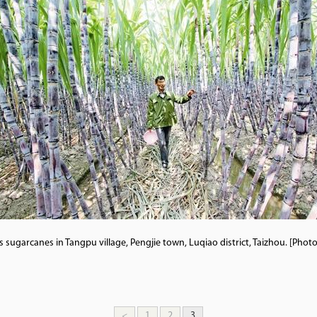
 sugarcanes in Tangpu village, Pengjie town, Luqiao district, Taizhou. [Pho
<
1
2
3