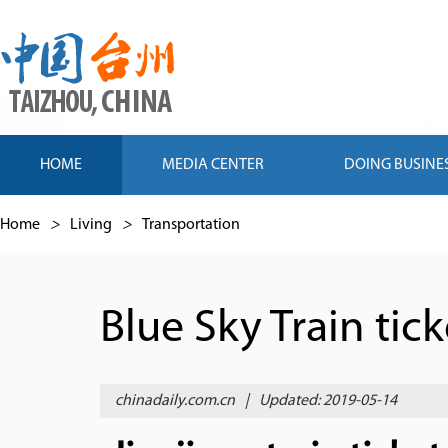
HOME
MEDIA CENTER
DOING BUSINE
Home
>
Living
>
Transportation
Blue Sky Train tic
chinadaily.com.cn
|
Updated: 2019-05-14