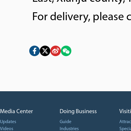
For delivery, please
Media Center
Doing Business
Visit
Updates
Guide
Attrac
Videos
Industries
Specia