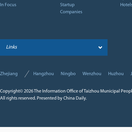
In Focus
Startup
Hotel
Companies
Links
Zhejiang
Hangzhou
Ningbo
Wenzhou
Huzhou
Copyright©
2026 The Information Office of Taizhou Municipal Peop
All rights reserved. Presented by China Daily.