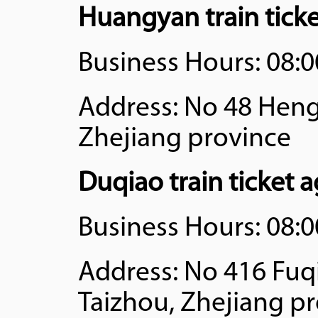
Huangyan train tick
Business Hours: 08:0
Address: No 48 Hengj
Zhejiang province
Duqiao train ticket 
Business Hours: 08:0
Address: No 416 Fuqi
Taizhou, Zhejiang p