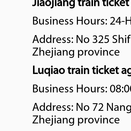
Jiaojiang train ticke
Business Hours: 24-
Address: No 325 Shifu
Zhejiang province
Luqiao train ticket 
Business Hours: 08:0
Address: No 72 Nangu
Zhejiang province