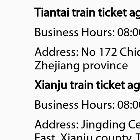
Tiantai train ticket 
Business Hours: 08:0
Address: No 172 Chic
Zhejiang province
Xianju train ticket a
Business Hours: 08:0
Address: Jingding C
East, Xianju county,