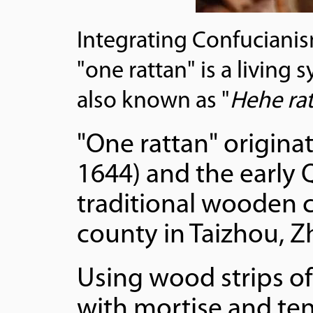
Integrating Confuciani
"one rattan" is a living
also known as "
Hehe ra
"One rattan" origina
1644) and the early 
traditional wooden c
county in Taizhou, Z
Using wood strips of
with mortise and teno