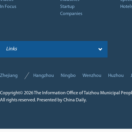
In Focus
Startup
Hotel
Companies
Links
Zhejiang
Hangzhou
Ningbo
Wenzhou
Huzhou
Copyright©
2026 The Information Office of Taizhou Municipal Peop
All rights reserved. Presented by China Daily.