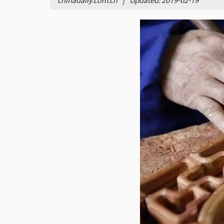
chinadaily.com.cn
|
Updated: 2019-02-19