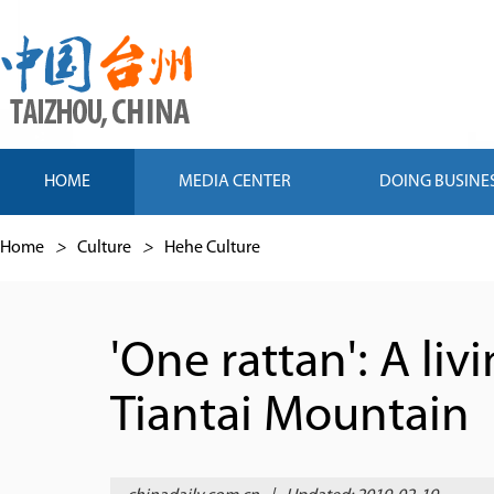
HOME
MEDIA CENTER
DOING BUSINE
Home
>
Culture
>
Hehe Culture
'One rattan': A li
Tiantai Mountain