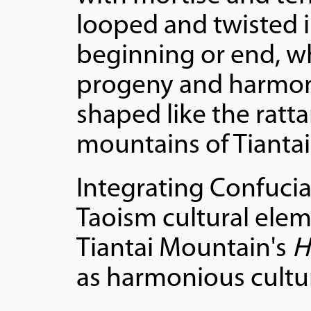
looped and twisted i
beginning or end, w
progeny and harmony.
shaped like the ratta
mountains of Tiantai
Integrating Confuci
Taoism cultural eleme
Tiantai Mountain's
H
as harmonious cultur