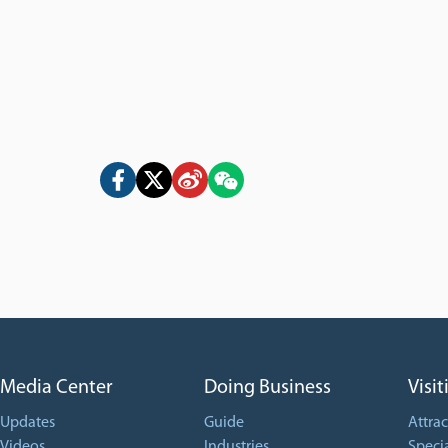
Media Center
Doing Business
Visit
Updates
Guide
Attrac
Videos
Industries
Specia