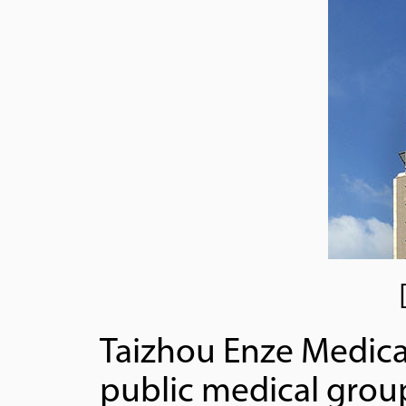
Taizhou Enze Medica
public medical group