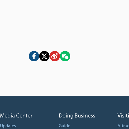
Media Center
Doing Business
Visit
Updates
Guide
Attrac