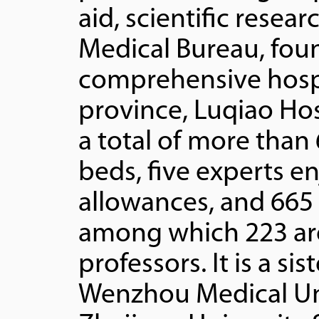
aid, scientific resea
Medical Bureau, foun
comprehensive hospi
province, Luqiao Hos
a total of more than
beds, five experts en
allowances, and 665 s
among which 223 are
professors. It is a sis
Wenzhou Medical Uni