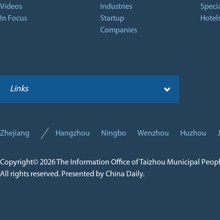
Videos
Industries
Specia
In Focus
Startup
Hotel
Companies
Links
Zhejiang
Hangzhou
Ningbo
Wenzhou
Huzhou
Copyright©
2026 The Information Office of Taizhou Municipal Peop
All rights reserved. Presented by China Daily.