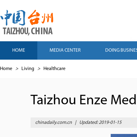
HOME
MEDIA CENTER
DOING BUSINE
Home
>
Living
>
Healthcare
Taizhou Enze Medi
chinadaily.com.cn
|
Updated: 2019-01-15