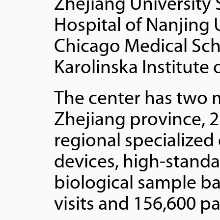
Zhejiang University 
Hospital of Nanjing 
Chicago Medical Scho
Karolinska Institute
The center has two 
Zhejiang province, 2
regional specialized
devices, high-stand
biological sample ba
visits and 156,600 pa