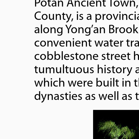
Potan Ancient Town,
County, is a provinci
along Yong’an Brook 
convenient water tr
cobblestone street 
tumultuous history a
which were built in 
dynasties as well as