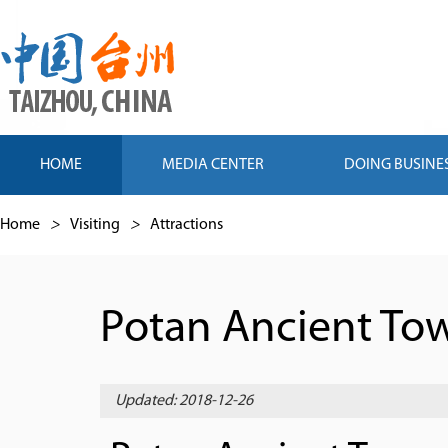
HOME
MEDIA CENTER
DOING BUSINE
Home
>
Visiting
>
Attractions
Potan Ancient To
Updated: 2018-12-26