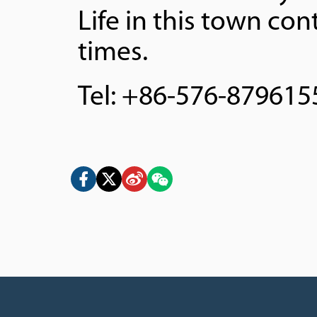
Life in this town con
times.
Tel: +86-576-879615