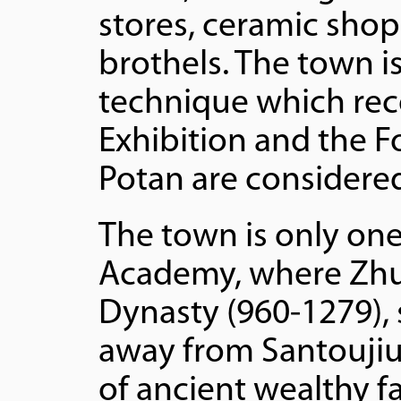
stores, ceramic sho
brothels. The town 
technique which rece
Exhibition and the F
Potan are considere
The town is only on
Academy, where Zhux
Dynasty (960-1279), 
away from Santoujiu 
of ancient wealthy f