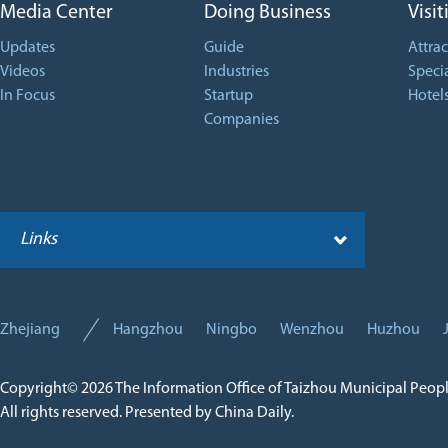
Media Center
Doing Business
Visit
Updates
Guide
Attrac
Videos
Industries
Specia
In Focus
Startup
Hotel
Companies
Links
Zhejiang
Hangzhou
Ningbo
Wenzhou
Huzhou
Copyright©
2026 The Information Office of Taizhou Municipal Peop
All rights reserved. Presented by China Daily.