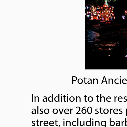
Potan Ancie
In addition to the re
also over 260 stores
street, including ba