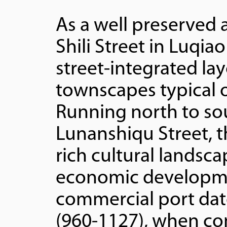
As a well preserved 
Shili Street in Luqiao
street-integrated lay
townscapes typical o
Running north to so
Lunanshiqu Street, th
rich cultural landsc
economic development
commercial port dat
(960-1127), when co