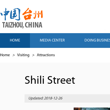
HOME
MEDIA CENTER
DOING BUSINE
Home
>
Visiting
>
Attractions
Shili Street
Updated: 2018-12-26