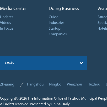
Media Center
Doing Business
Visit
Updates
Guide
Attrac
Videos
Industries
Specia
In Focus
Startup
Hotel
Companies
Links
Zhejiang
Hangzhou
Ningbo
Wenzhou
Huzhou
Copyright©
2026 The Information Office of Taizhou Municipal Peop
All rights reserved. Presented by China Daily.