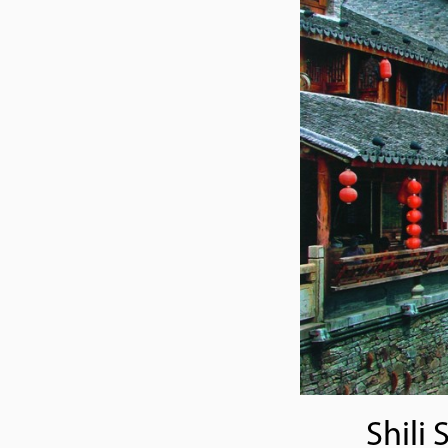
Shili 