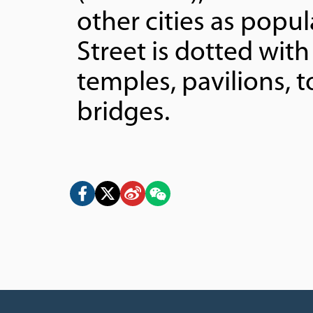
other cities as popu
Street is dotted with 
temples, pavilions, 
bridges.